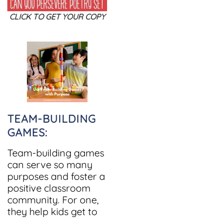
CLICK TO GET YOUR COPY
TEAM-BUILDING
GAMES:
Team-building games
can serve so many
purposes and foster a
positive classroom
community. For one,
they help kids get to