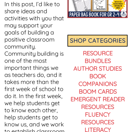
In this post, I’d like to
share ideas and
activities with you that
may support your
goals of building a
positive classroom
SHOP CATEGORIES
community.
RESOURCE
Community building is
one of the most
BUNDLES
important things we
AUTHOR STUDIES
as teachers do, and it
BOOK
takes more than the
COMPANIONS
first week of school to
BOOM CARDS
do it. In the first week,
EMERGENT READER
we help students get
RESOURCES
to know each other,
FLUENCY
help students get to
RESOURCES
know us, and we work
LITERACY
to establish classroom