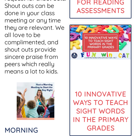
FOR READING
Shout outs can be
ASSESSMENTS
done in your class
meeting or any time
they are relevant. We
all love to be
complimented, and
shout outs provide
sincere praise from
peers which really
means a lot to kids.
10 INNOVATIVE
WAYS TO TEACH
SIGHT WORDS
IN THE PRIMARY
GRADES
MORNING