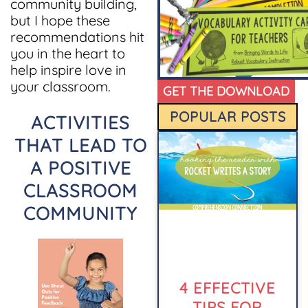
community building,
but I hope these
recommendations hit
you in the heart to
help inspire love in
your classroom.
GET THE DOWNLOAD
POPULAR POSTS
ACTIVITIES
THAT LEAD TO
A POSITIVE
CLASSROOM
COMMUNITY
4 EFFECTIVE
TIPS FOR