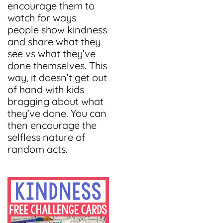
encourage them to
watch for ways
people show kindness
and share what they
see vs what they’ve
done themselves. This
way, it doesn’t get out
of hand with kids
bragging about what
they’ve done. You can
then encourage the
selfless nature of
random acts.