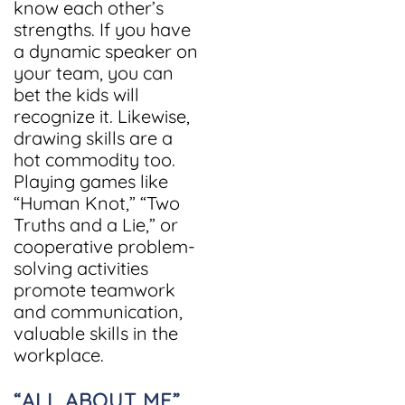
know each other’s
strengths. If you have
a dynamic speaker on
your team, you can
bet the kids will
recognize it. Likewise,
drawing skills are a
hot commodity too.
Playing games like
“Human Knot,” “Two
Truths and a Lie,” or
cooperative problem-
solving activities
promote teamwork
and communication,
valuable skills in the
workplace.
“ALL ABOUT ME”