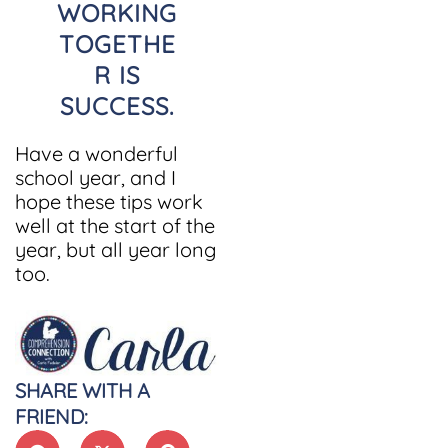
WORKING
TOGETHE
R IS
SUCCESS
.
Have a wonderful
school year, and I
hope these tips work
well at the start of the
year, but all year long
too.
SHARE WITH A
FRIEND: