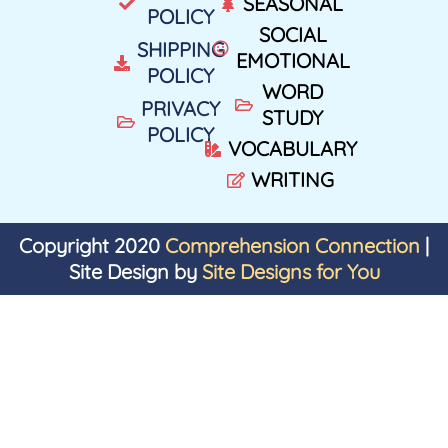
SEASONAL
POLICY
SOCIAL
SHIPPING
EMOTIONAL
POLICY
WORD
PRIVACY
STUDY
POLICY
VOCABULARY
WRITING
Copyright 2020
Comprehension Connection
|
Site Design by
Site Designs for You