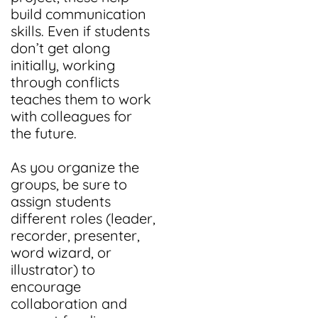
build communication
skills. Even if students
don’t get along
initially, working
through conflicts
teaches them to work
with colleagues for
the future.
As you organize the
groups, be sure to
assign students
different roles (leader,
recorder, presenter,
word wizard, or
illustrator) to
encourage
collaboration and