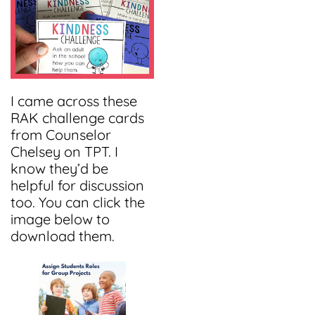
I came across these
RAK challenge cards
from Counselor
Chelsey on TPT. I
know they’d be
helpful for discussion
too. You can click the
image below to
download them.