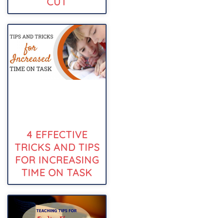
CUT
4 EFFECTIVE
TRICKS AND TIPS
FOR INCREASING
TIME ON TASK