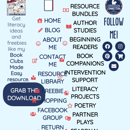
RESOURCE
BUNDLES
Get
FOLLOW
HOME
AUTHOR
literacy
BLOG
STUDIES
ideas
ME!
and
BEGINNING
ABOUT
freebies
READERS
ME
like my
Book
BOOK
CONTACT
Clubs
COMPANIONS
ME
Made
INTERVENTION
Easy
RESOURCE
resource.
SUPPORT
LIBRARY
LITERACY
GRAB THE
FREEBIE
PROJECTS
DOWNLOAD
SHOPPING
POETRY
FACEBOOK
PARTNER
GROUP
PLAYS
RETURN