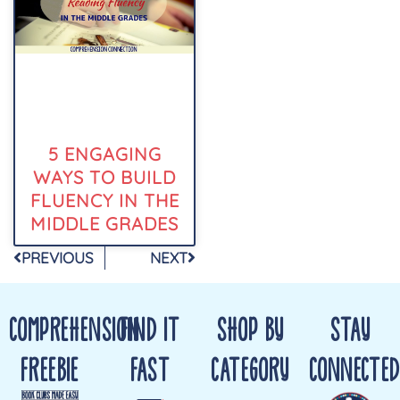
5 ENGAGING
WAYS TO BUILD
FLUENCY IN THE
MIDDLE GRADES
PREVIOUS
NEXT
COMPREHENSION
FIND IT
SHOP BY
STAY
FREEBIE
FAST
CATEGORY
CONNECTED