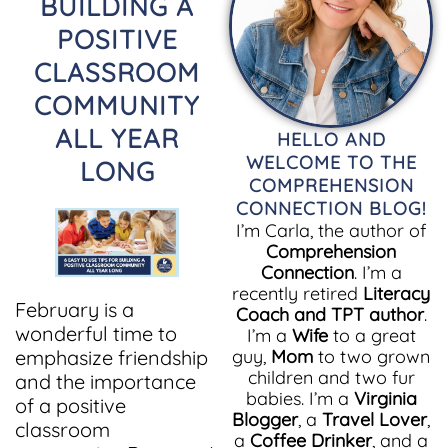
BUILDING A
POSITIVE
CLASSROOM
COMMUNITY
ALL YEAR
HELLO AND
WELCOME TO THE
LONG
COMPREHENSION
CONNECTION BLOG!
I’m Carla, the author of
Comprehension
Connection
. I’m a
recently retired
Literacy
February is a
Coach and TPT author
.
wonderful time to
I’m a
Wife
to a great
emphasize friendship
guy,
Mom
to two grown
children and two fur
and the importance
babies. I’m a
Virginia
of a positive
Blogger
, a
Travel Lover
,
classroom
a
Coffee Drinker
, and a