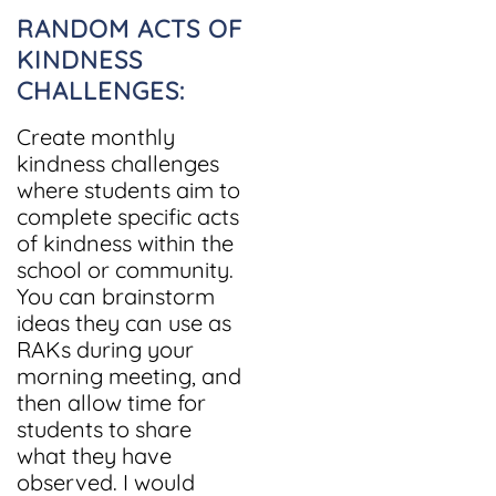
RANDOM ACTS OF
KINDNESS
CHALLENGES:
Create monthly
kindness challenges
where students aim to
complete specific acts
of kindness within the
school or community.
You can brainstorm
ideas they can use as
RAKs during your
morning meeting, and
then allow time for
students to share
what they have
observed. I would