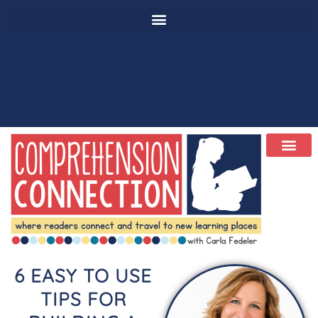
6 EASY TO USE
TIPS FOR