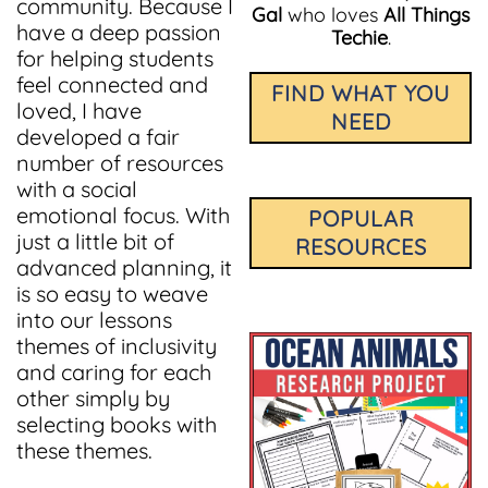
community. Because I
Gal
who loves
All Things
have a deep passion
Techie
.
for helping students
feel connected and
FIND WHAT YOU
loved, I have
NEED
developed a fair
number of resources
with a social
emotional focus. With
POPULAR
just a little bit of
RESOURCES
advanced planning, it
is so easy to weave
into our lessons
themes of inclusivity
and caring for each
other simply by
selecting books with
these themes.