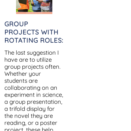
GROUP
PROJECTS WITH
ROTATING ROLES:
The last suggestion I
have are to utilize
group projects often.
Whether your
students are
collaborating on an
experiment in science,
a group presentation,
a trifold display for
the novel they are
reading, or a poster
project, these help