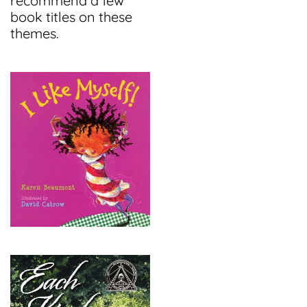
recommend a few
book titles on these
themes.