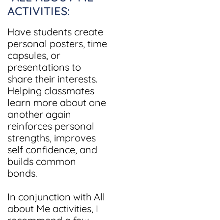
ACTIVITIES:
Have students create
personal posters, time
capsules, or
presentations to
share their interests.
Helping classmates
learn more about one
another again
reinforces personal
strengths, improves
self confidence, and
builds common
bonds.
In conjunction with All
about Me activities, I