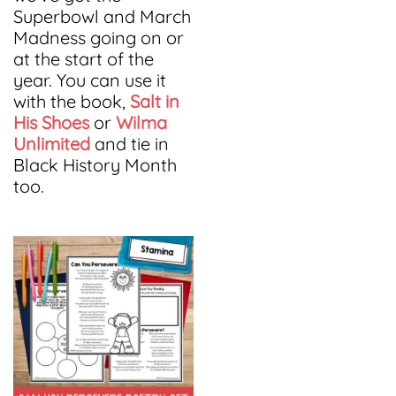
Superbowl and March
Madness going on or
at the start of the
year. You can use it
with the book,
Salt in
His Shoes
or
Wilma
Unlimited
and tie in
Black History Month
too.