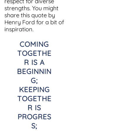
respect for diverse
strengths. You might
share this quote by
Henry Ford for a bit of
inspiration.
COMING
TOGETHE
R IS A
BEGINNIN
G;
KEEPING
TOGETHE
R IS
PROGRES
S;