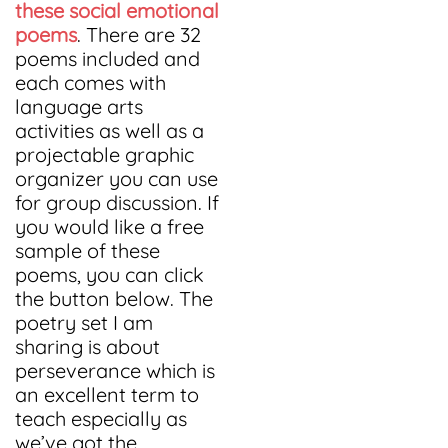
these social emotional
poems
. There are 32
poems included and
each comes with
language arts
activities as well as a
projectable graphic
organizer you can use
for group discussion. If
you would like a free
sample of these
poems, you can click
the button below. The
poetry set I am
sharing is about
perseverance which is
an excellent term to
teach especially as
we’ve got the