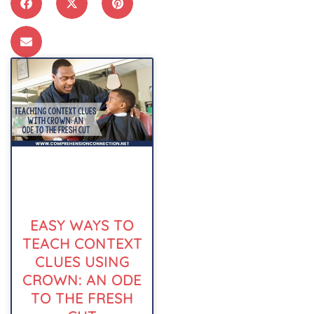
EASY WAYS TO
TEACH CONTEXT
CLUES USING
CROWN: AN ODE
TO THE FRESH