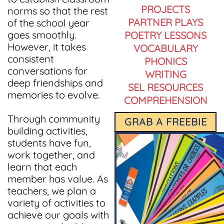
PROJECTS
norms so that the rest
PARTNER PLAYS
of the school year
goes smoothly.
POETRY LESSONS
However, it takes
VOCABULARY
consistent
PHONICS
conversations for
WRITING
deep friendships and
SEL RESOURCES
memories to evolve.
COMPREHENSION
Through community
GRAB A FREEBIE
building activities,
students have fun,
work together, and
learn that each
member has value. As
teachers, we plan a
variety of activities to
achieve our goals with