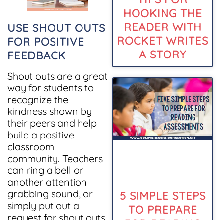
HOOKING THE
READER WITH
USE SHOUT OUTS
ROCKET WRITES
FOR POSITIVE
A STORY
FEEDBACK
Shout outs are a great
way for students to
recognize the
kindness shown by
their peers and help
build a positive
classroom
community. Teachers
can ring a bell or
another attention
grabbing sound, or
5 SIMPLE STEPS
simply put out a
TO PREPARE
request for shout outs.