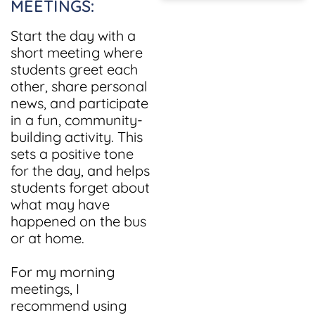
MEETINGS:
Start the day with a
short meeting where
students greet each
other, share personal
news, and participate
in a fun, community-
building activity. This
sets a positive tone
for the day, and helps
students forget about
what may have
happened on the bus
or at home.
For my morning
meetings, I
recommend using