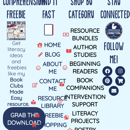
COMPREHENSION
FIND IT
SHOP BY
STAY
FREEBIE
FAST
CATEGORY
CONNECTED
RESOURCE
BUNDLES
Get
FOLLOW
HOME
AUTHOR
literacy
BLOG
STUDIES
ideas
ME!
and
BEGINNING
ABOUT
freebies
READERS
ME
like my
Book
BOOK
CONTACT
Clubs
COMPANIONS
ME
Made
INTERVENTION
Easy
RESOURCE
resource.
SUPPORT
LIBRARY
LITERACY
GRAB THE
FREEBIE
PROJECTS
DOWNLOAD
SHOPPING
POETRY