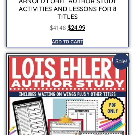
ARNOLD LOBEL AUTHOR STUDY
ACTIVITIES AND LESSONS FOR 8
TITLES
$
41.48
$
24.99
ADD TO CART
Sale!