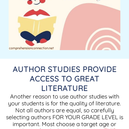
AUTHOR STUDIES PROVIDE
ACCESS TO GREAT
LITERATURE
Another reason to use author studies with
your students is for the quality of literature.
Not all authors are equal, so carefully
selecting authors FOR YOUR GRADE LEVEL is
important. Most choose a target age or