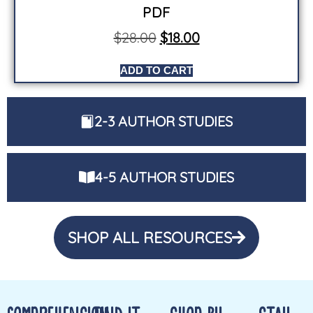
PDF
$
28.00
$
18.00
ADD TO CART
2-3 AUTHOR STUDIES
4-5 AUTHOR STUDIES
SHOP ALL RESOURCES