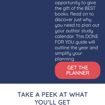
opportunity to give
the gift of the BEST
books. Read on to
discover just why
you need to plan out
your author study
calendar. This DONE
FOR YOU guide will
outline the year and
simplify your
planning.
GET THE
PLANNER
TAKE A PEEK AT WHAT
YOU'LL GET