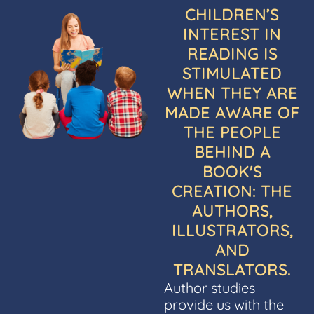
CHILDREN’S
INTEREST IN
READING IS
STIMULATED
WHEN THEY ARE
MADE AWARE OF
THE PEOPLE
BEHIND A
BOOK'S
CREATION: THE
AUTHORS,
ILLUSTRATORS,
AND
TRANSLATORS.
Author studies
provide us with the