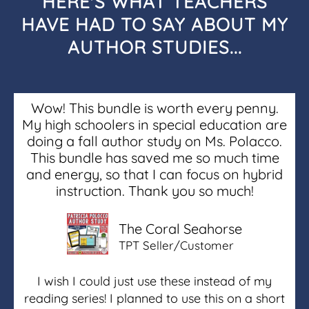
HERE'S WHAT TEACHERS
HAVE HAD TO SAY ABOUT MY
AUTHOR STUDIES...
Wow! This bundle is worth every penny.
My high schoolers in special education are
doing a fall author study on Ms. Polacco.
This bundle has saved me so much time
and energy, so that I can focus on hybrid
instruction. Thank you so much!
The Coral Seahorse
TPT Seller/Customer
I wish I could just use these instead of my
reading series! I planned to use this on a short