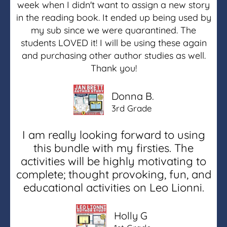
week when I didn't want to assign a new story
in the reading book. It ended up being used by
my sub since we were quarantined. The
students LOVED it! I will be using these again
and purchasing other author studies as well.
Thank you!
Donna B.
3rd Grade
I am really looking forward to using
this bundle with my firsties. The
activities will be highly motivating to
complete; thought provoking, fun, and
educational activities on Leo Lionni.
Holly G