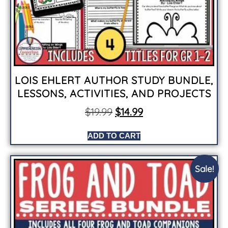
LOIS EHLERT AUTHOR STUDY BUNDLE,
LESSONS, ACTIVITIES, AND PROJECTS
$
19.99
$
14.99
ADD TO CART
Sale!