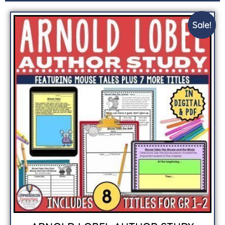
Sale!