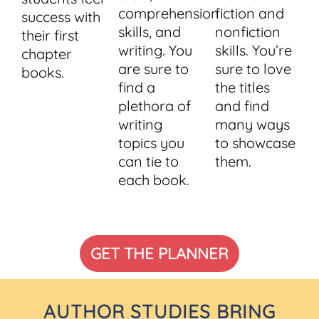
comprehension
fiction and
success with
skills, and
nonfiction
their first
writing. You
skills. You’re
chapter
are sure to
sure to love
books.
find a
the titles
plethora of
and find
writing
many ways
topics you
to showcase
can tie to
them.
each book.
GET THE PLANNER
AUTHOR STUDIES BRING