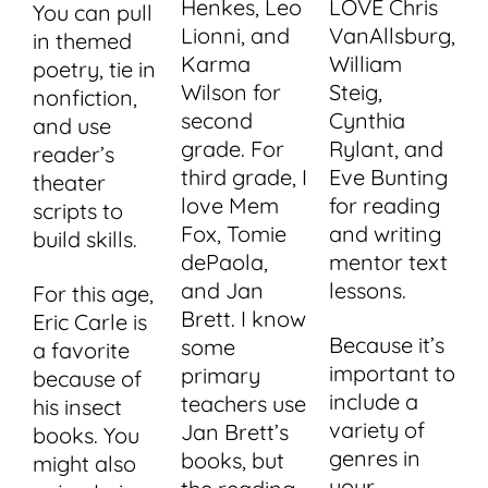
Henkes, Leo
LOVE Chris
You can pull
Lionni, and
VanAllsburg,
in themed
Karma
William
poetry, tie in
Wilson for
Steig,
nonfiction,
second
Cynthia
and use
grade. For
Rylant, and
reader’s
third grade, I
Eve Bunting
theater
love Mem
for reading
scripts to
Fox, Tomie
and writing
build skills.
dePaola,
mentor text
and Jan
lessons.
For this age,
Brett. I know
Eric Carle is
Because it’s
some
a favorite
important to
primary
because of
include a
teachers use
his insect
variety of
Jan Brett’s
books. You
genres in
books, but
might also
your