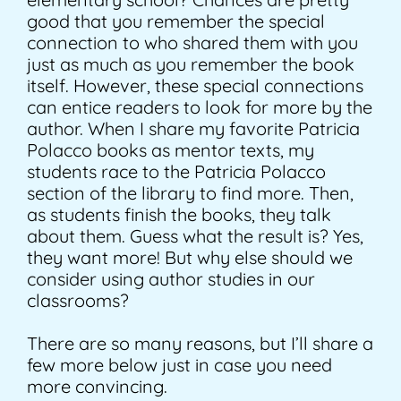
good that you remember the special
connection to who shared them with you
just as much as you remember the book
itself. However, these special connections
can entice readers to look for more by the
author. When I share my favorite Patricia
Polacco books as mentor texts, my
students race to the Patricia Polacco
section of the library to find more. Then,
as students finish the books, they talk
about them. Guess what the result is? Yes,
they want more! But why else should we
consider using author studies in our
classrooms?
There are so many reasons, but I’ll share a
few more below just in case you need
more convincing.