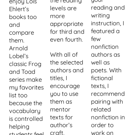
the reading
enjoy Lois
reading and
levels are
Ehlert’s
writing
more
books too
instruction, I
appropriate
and
featured a
for third and
compare
few
even fourth.
them.
nonfiction
Arnold
With all of
authors as
Lobel’s
the selected
well as
classic Frog
authors and
poets. With
and Toad
titles, I
fictional
series make
encourage
texts, I
my favorites
you to use
recommend
list too
them as
pairing with
because the
mentor
related
vocabulary
texts for
nonfiction in
is controlled
author’s
order to
helping
craft,
work on
students feel