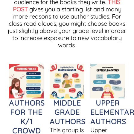
audience for the books they write.
THIS
POST
gives you a starting list and many
more reasons to use author studies. For
class read alouds, you might choose books
just slightly above your grade level in order
to increase exposure to new vocabulary
words.
AUTHORS
MIDDLE
UPPER
FOR THE
GRADE
ELEMENTAR
K/1
AUTHORS
AUTHORS
CROWD
This group is
Upper