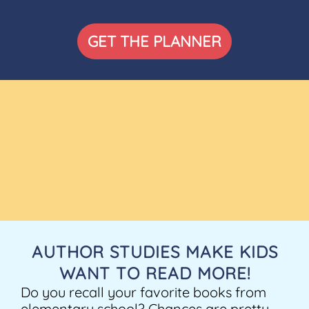
GET THE PLANNER
AUTHOR STUDIES MAKE KIDS
WANT TO READ MORE!
Do you recall your favorite books from
elementary school? Chances are pretty