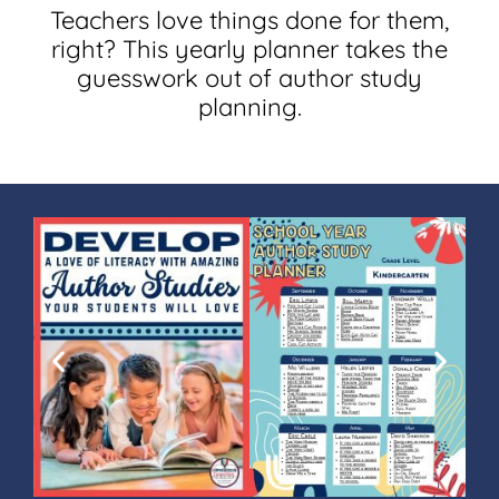
Teachers love things done for them,
right? This yearly planner takes the
guesswork out of author study
planning.