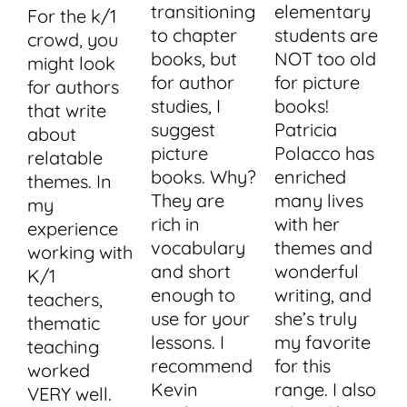
transitioning
elementary
For the k/1
to chapter
students are
crowd, you
books, but
NOT too old
might look
for author
for picture
for authors
studies, I
books!
that write
suggest
Patricia
about
picture
Polacco has
relatable
books. Why?
enriched
themes. In
They are
many lives
my
rich in
with her
experience
vocabulary
themes and
working with
and short
wonderful
K/1
enough to
writing, and
teachers,
use for your
she’s truly
thematic
lessons. I
my favorite
teaching
recommend
for this
worked
Kevin
range. I also
VERY well.