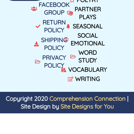
FACEBOOK
PARTNER
GROUP
PLAYS
RETURN
SEASONAL
POLICY
SOCIAL
SHIPPING
EMOTIONAL
POLICY
WORD
PRIVACY
STUDY
POLICY
VOCABULARY
WRITING
Copyright 2020
Comprehension Connection
|
Site Design by
Site Designs for You