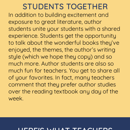
STUDENTS TOGETHER
In addition to building excitement and
exposure to great literature, author
students unite your students with a shared
experience. Students get the opportunity
to talk about the wonderful books they’ve
enjoyed, the themes, the author’s writing
style (which we hope they copy) and so
much more. Author students are also so
much fun for teachers. You get to share all
of your favorites. In fact, many teachers
comment that they prefer author studies
over the reading textbook any day of the
week.