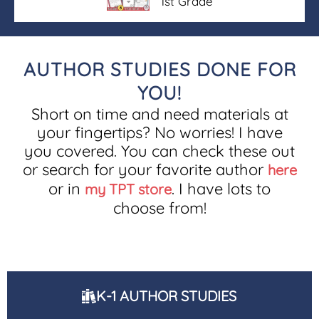
1st Grade
AUTHOR STUDIES DONE FOR
YOU!
Short on time and need materials at
your fingertips? No worries! I have
you covered. You can check these out
or search for your favorite author
here
or in
. I have lots to
my TPT store
choose from!
K-1 AUTHOR STUDIES