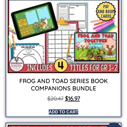
FROG AND TOAD SERIES BOOK
COMPANIONS BUNDLE
$
20.47
$
16.97
ADD TO CART