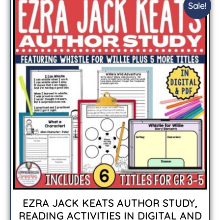
Sale!
EZRA JACK KEATS AUTHOR STUDY,
READING ACTIVITIES IN DIGITAL AND