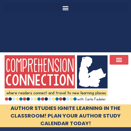
AUTHOR STUDIES IGNITE LEARNING IN THE
CLASSROOM! PLAN YOUR AUTHOR STUDY
CALENDAR TODAY!