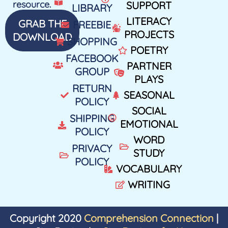
resource.
SUPPORT
LIBRARY
LITERACY
GRAB THE
FREEBIE
PROJECTS
DOWNLOAD
SHOPPING
POETRY
FACEBOOK
PARTNER
GROUP
PLAYS
RETURN
SEASONAL
POLICY
SOCIAL
SHIPPING
EMOTIONAL
POLICY
WORD
PRIVACY
STUDY
POLICY
VOCABULARY
WRITING
Copyright 2020
Comprehension Connection
|