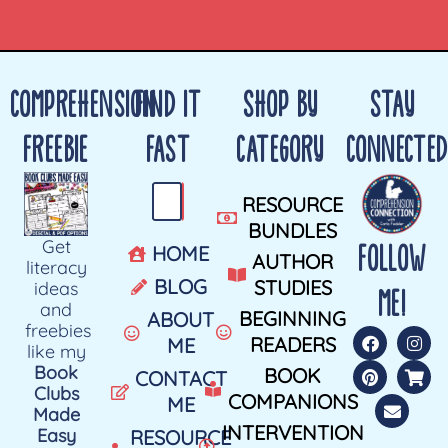
COMPREHENSION
FIND IT
SHOP BY
STAY
FREEBIE
FAST
CATEGORY
CONNECTED
RESOURCE
BUNDLES
Get
FOLLOW
HOME
AUTHOR
literacy
BLOG
STUDIES
ideas
ME!
and
BEGINNING
ABOUT
freebies
READERS
ME
like my
Book
BOOK
CONTACT
Clubs
COMPANIONS
ME
Made
INTERVENTION
Easy
RESOURCE