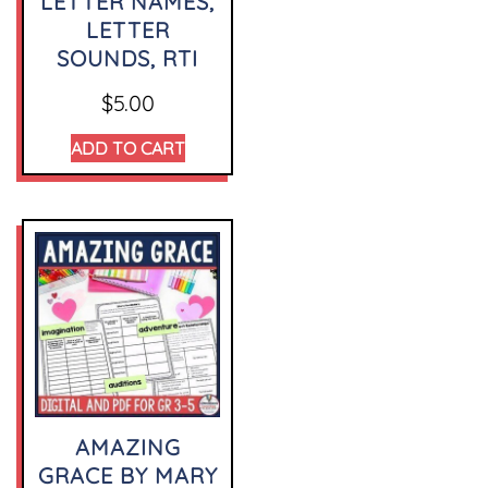
LETTER NAMES,
LETTER
SOUNDS, RTI
$
5.00
ADD TO CART
AMAZING
GRACE BY MARY