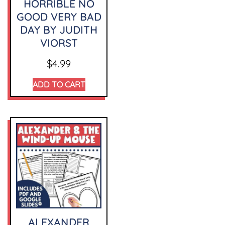
HORRIBLE NO
GOOD VERY BAD
DAY BY JUDITH
VIORST
$
4.99
ADD TO CART
ALEXANDER