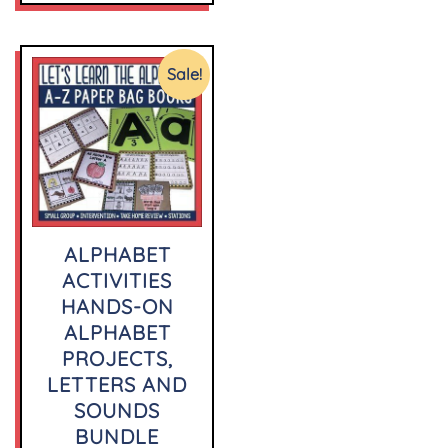
Sale!
ALPHABET
ACTIVITIES
HANDS-ON
ALPHABET
PROJECTS,
LETTERS AND
SOUNDS
BUNDLE