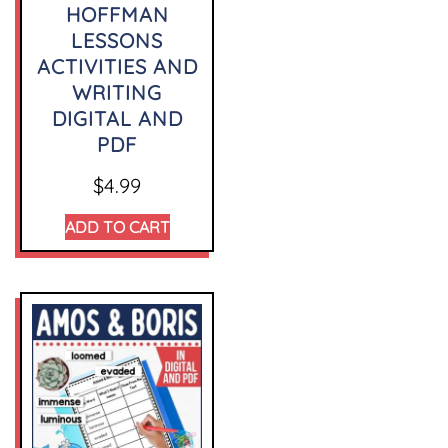
HOFFMAN
LESSONS
ACTIVITIES AND
WRITING
DIGITAL AND
PDF
$
4.99
ADD TO CART