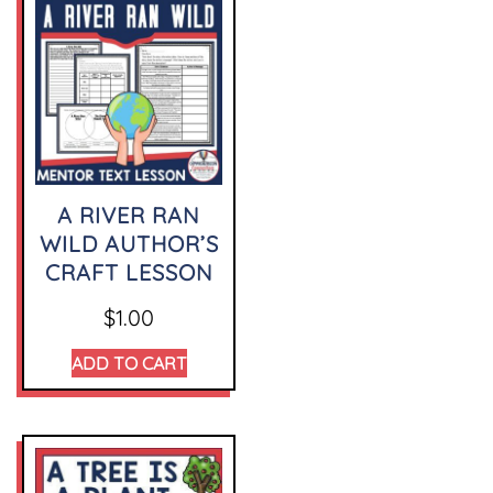
A RIVER RAN
WILD AUTHOR’S
CRAFT LESSON
$
1.00
ADD TO CART