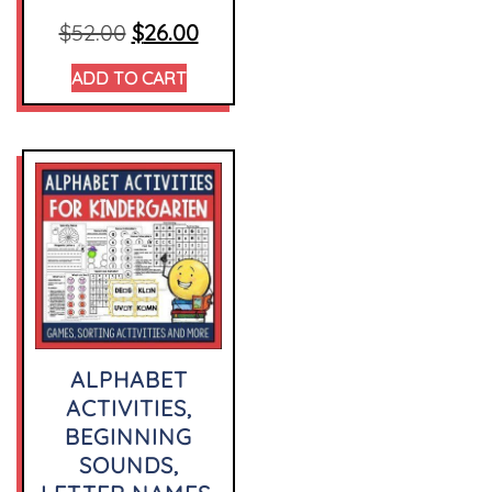
$
52.00
$
26.00
ADD TO CART
ALPHABET
ACTIVITIES,
BEGINNING
SOUNDS,