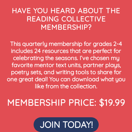
HAVE YOU HEARD ABOUT THE
READING COLLECTIVE
MEMBERSHIP?
This quarterly membership for grades 2-4
includes 24 resources that are perfect for
celebrating the seasons. I’ve chosen my
favorite mentor text units, partner plays,
poetry sets, and writing tools to share for
one great deal! You can download what you
like from the collection.
MEMBERSHIP PRICE: $19.99
JOIN TODAY!