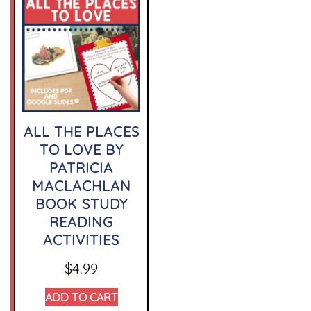
ALL THE PLACES
TO LOVE BY
PATRICIA
MACLACHLAN
BOOK STUDY
READING
ACTIVITIES
$
4.99
ADD TO CART