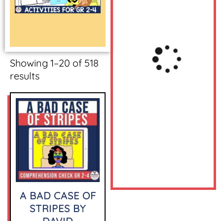
Showing 1–20 of 518
results
A BAD CASE OF
STRIPES BY