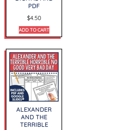
PDF
$
4.50
ADD TO CART
ALEXANDER
AND THE
TERRIBLE