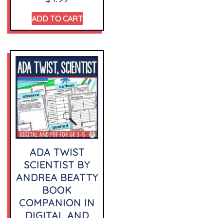
ADD TO CART
ADA TWIST
SCIENTIST BY
ANDREA BEATTY
BOOK
COMPANION IN
DIGITAL AND