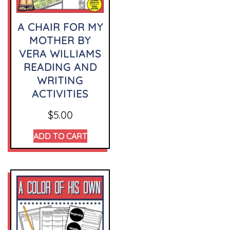
A CHAIR FOR MY
MOTHER BY
VERA WILLIAMS
READING AND
WRITING
ACTIVITIES
$
5.00
ADD TO CART