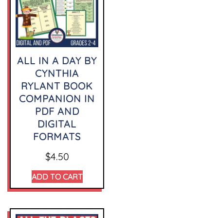
ALL IN A DAY BY
CYNTHIA
RYLANT BOOK
COMPANION IN
PDF AND
DIGITAL
FORMATS
$
4.50
ADD TO CART