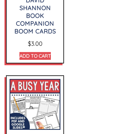
DAVID
SHANNON
BOOK
COMPANION
BOOM CARDS
$
3.00
ADD TO CART