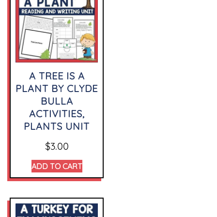
A TREE IS A
PLANT BY CLYDE
BULLA
ACTIVITIES,
PLANTS UNIT
$
3.00
ADD TO CART