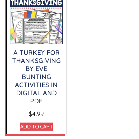
A TURKEY FOR
THANKSGIVING
BY EVE
BUNTING
ACTIVITIES IN
DIGITAL AND
PDF
$
4.99
ADD TO CART