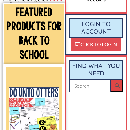
FEATURED
PRODUCTS FOR
LOGIN TO
ACCOUNT
BACK TO
CLICK TO LOG IN
SCHOOL
FIND WHAT YOU
NEED