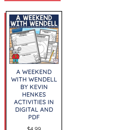
A WEEKEND
WITH WENDELL
BY KEVIN
HENKES
ACTIVITIES IN
DIGITAL AND
PDF
$
4.99