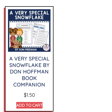
A VERY SPECIAL
SNOWFLAKE BY
DON HOFFMAN
BOOK
COMPANION
$
1.50
ADD TO CART