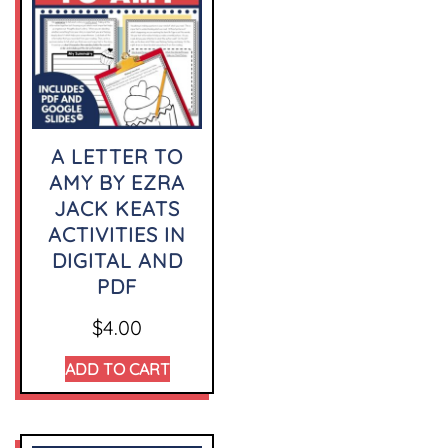
A LETTER TO
AMY BY EZRA
JACK KEATS
ACTIVITIES IN
DIGITAL AND
PDF
$
4.00
ADD TO CART