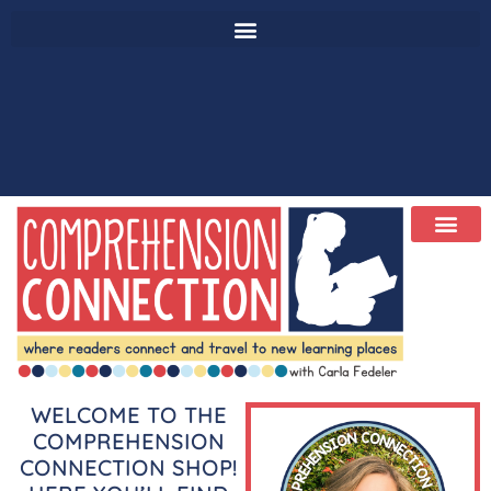
WELCOME TO THE
COMPREHENSION
CONNECTION SHOP!