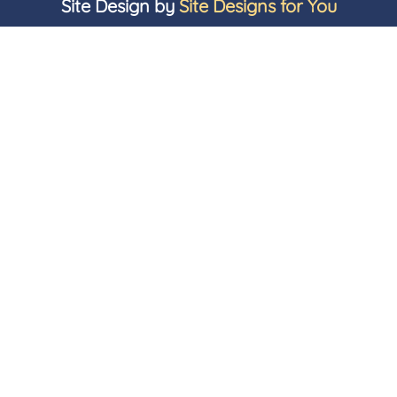
Site Design by
Site Designs for You