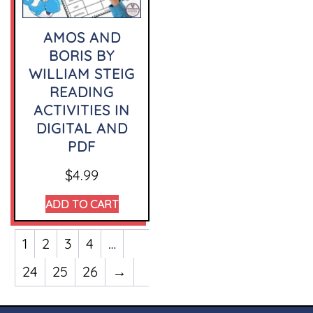
AMOS AND
BORIS BY
WILLIAM STEIG
READING
ACTIVITIES IN
DIGITAL AND
PDF
$
4.99
ADD TO CART
1
2
3
4
…
24
25
26
→