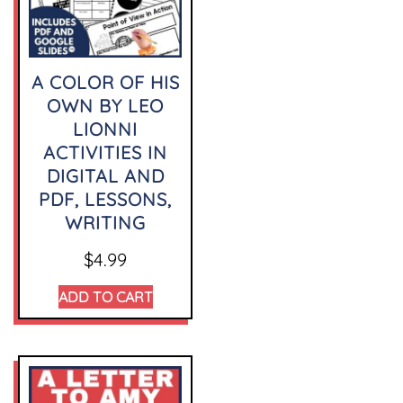
A COLOR OF HIS
OWN BY LEO
LIONNI
ACTIVITIES IN
DIGITAL AND
PDF, LESSONS,
WRITING
$
4.99
ADD TO CART