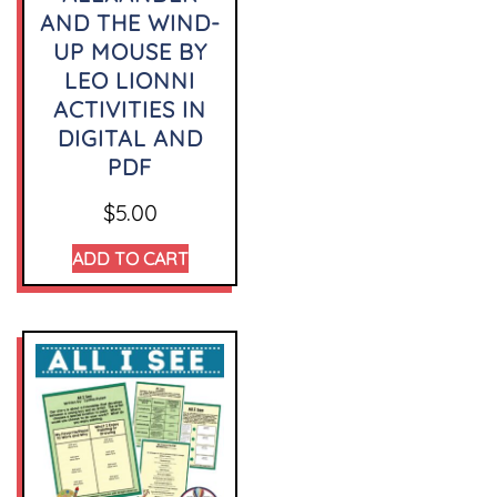
AND THE WIND-
UP MOUSE BY
LEO LIONNI
ACTIVITIES IN
DIGITAL AND
PDF
$
5.00
ADD TO CART