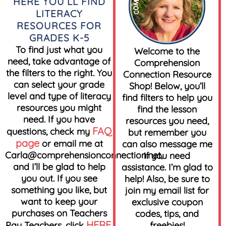
HERE YOU’LL FIND
LITERACY
RESOURCES FOR
GRADES K-5
To find just what you
Welcome to the
need, take advantage of
Comprehension
the filters to the right. You
Connection Resource
can select your grade
Shop! Below, you’ll
level and type of literacy
find filters to help you
resources you might
find the lesson
need. If you have
resources you need,
FAQ
questions, check my
but remember you
page
or email me at
can also message me
Carla@comprehensionconnection.net
,
if you need
and I’ll be glad to help
assistance. I’m glad to
you out. If you see
help! Also, be sure to
something you like, but
join my email list for
want to keep your
exclusive coupon
purchases on Teachers
codes, tips, and
HERE
Pay Teachers, click
.
freebies!