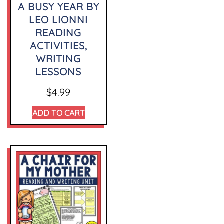
A BUSY YEAR BY
LEO LIONNI
READING
ACTIVITIES,
WRITING
LESSONS
$
4.99
ADD TO CART