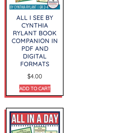
ALL I SEE BY
CYNTHIA
RYLANT BOOK
COMPANION IN
PDF AND
DIGITAL
FORMATS
$
4.00
ADD TO CART