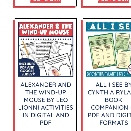
ALEXANDER AND
ALL I SEE B
THE WIND-UP
CYNTHIA RYL
MOUSE BY LEO
BOOK
LIONNI ACTIVITIES
COMPANION 
IN DIGITAL AND
PDF AND DIGI
PDF
FORMATS