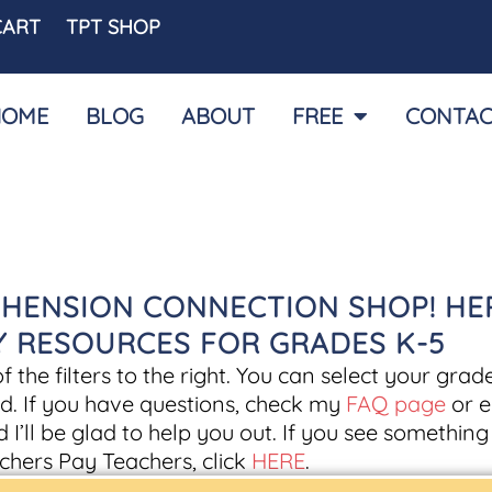
CART
TPT SHOP
HOME
BLOG
ABOUT
FREE
CONTAC
HENSION CONNECTION SHOP! HE
CY RESOURCES FOR GRADES K-5
the filters to the right. You can select your grade
d. If you have questions, check my
FAQ page
or e
d I’ll be glad to help you out. If you see somethin
chers Pay Teachers, click
HERE
.