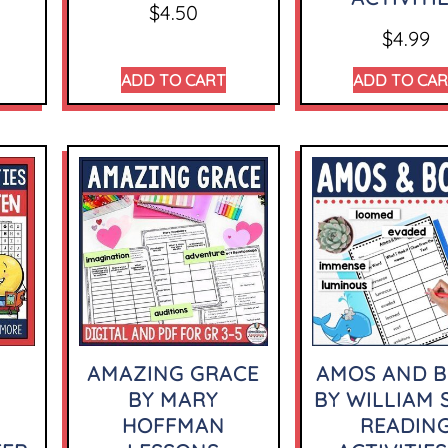
$
4.50
$
4.99
ADD TO CART
ADD TO CA
AMAZING GRACE
AMOS AND B
BY MARY
BY WILLIAM 
HOFFMAN
READIN