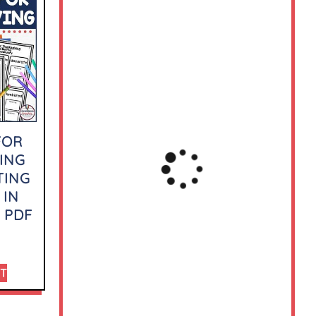
FOR
ING
TING
 IN
 PDF
RT