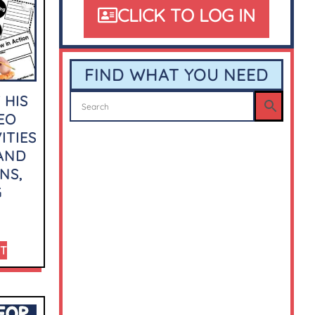
CLICK TO LOG IN
FIND WHAT YOU NEED
 HIS
EO
ITIES
 AND
NS,
G
RT