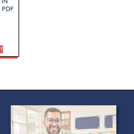
 IN
 PDF
RT