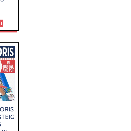
RT
ORIS
STEIG
G