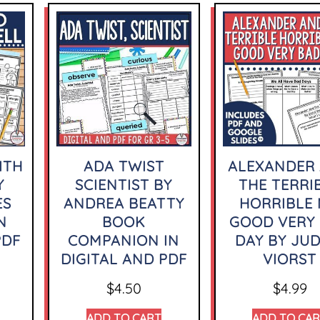
ITH
ADA TWIST
ALEXANDER
Y
SCIENTIST BY
THE TERRI
ES
ANDREA BEATTY
HORRIBLE
N
BOOK
GOOD VERY
PDF
COMPANION IN
DAY BY JUD
DIGITAL AND PDF
VIORST
$
4.50
$
4.99
ADD TO CART
ADD TO CA