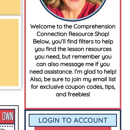
Welcome to the Comprehension
Connection Resource Shop!
Below, you’ll find filters to help
you find the lesson resources
you need, but remember you
can also message me if you
need assistance. I’m glad to help!
Also, be sure to join my email list
for exclusive coupon codes, tips,
and freebies!
LOGIN TO ACCOUNT