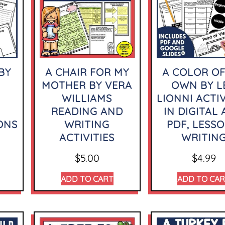
BY
A CHAIR FOR MY
A COLOR OF
MOTHER BY VERA
OWN BY L
WILLIAMS
LIONNI ACTIV
READING AND
IN DIGITAL
ONS
WRITING
PDF, LESSO
ACTIVITIES
WRITIN
$
5.00
$
4.99
ADD TO CART
ADD TO CA