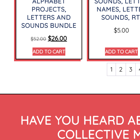
ALPHABET
SOUNDS, LET
PROJECTS,
NAMES, LETT
LETTERS AND
SOUNDS, RT
SOUNDS BUNDLE
$
5.00
$
26.00
$
52.00
ADD TO CART
ADD TO CART
1
2
3
HAVE YOU HEARD A
COLLECTIVE 