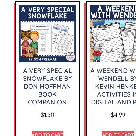
A VERY SPECIAL
A WEEKEND W
SNOWFLAKE BY
WENDELL B
DON HOFFMAN
KEVIN HENK
BOOK
ACTIVITIES I
COMPANION
DIGITAL AND 
$
1.50
$
4.99
ADD TO CART
ADD TO CART