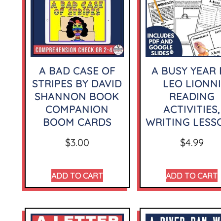
A BAD CASE OF
A BUSY YEAR 
STRIPES BY DAVID
LEO LIONNI
SHANNON BOOK
READING
COMPANION
ACTIVITIES,
BOOM CARDS
WRITING LESS
$
3.00
$
4.99
ADD TO CART
ADD TO CART