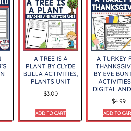
N
A TREE IS A
A TURKEY 
’S
PLANT BY CLYDE
THANKSGIV
ON
BULLA ACTIVITIES,
BY EVE BUN
PLANTS UNIT
ACTIVITIES
DIGITAL AND
$
3.00
$
4.99
ADD TO CART
ADD TO CA