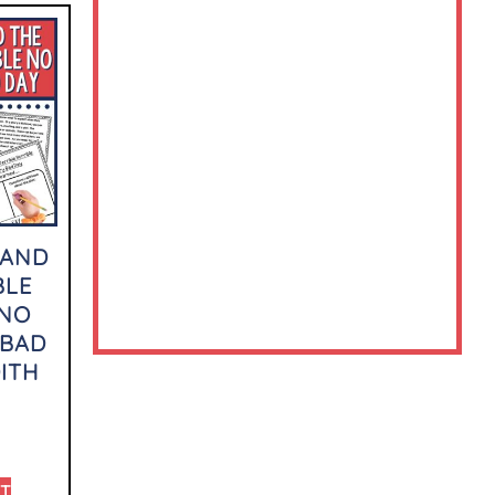
 AND
BLE
 NO
 BAD
ITH
RT