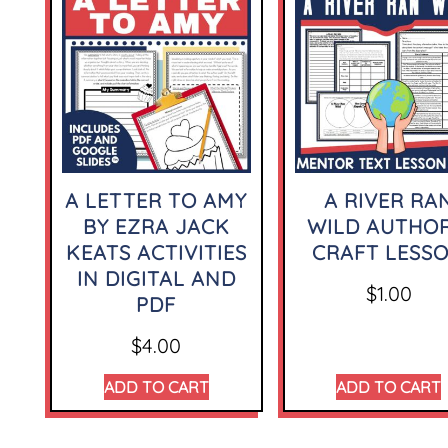
A LETTER TO AMY
A RIVER RA
BY EZRA JACK
WILD AUTHOR
KEATS ACTIVITIES
CRAFT LESS
IN DIGITAL AND
$
1.00
PDF
$
4.00
ADD TO CART
ADD TO CART