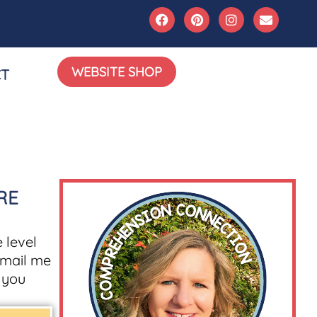
WEBSITE SHOP
T
RE
 level
mail me
g you