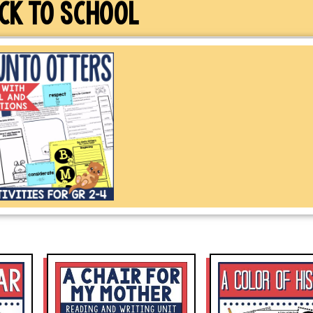
CK TO SCHOOL