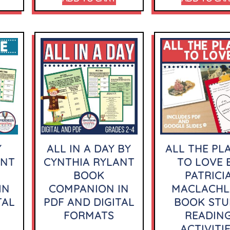
Y
ALL IN A DAY BY
ALL THE PL
ANT
CYNTHIA RYLANT
TO LOVE 
BOOK
PATRICI
IN
COMPANION IN
MACLACH
TAL
PDF AND DIGITAL
BOOK STU
FORMATS
READIN
ACTIVITI