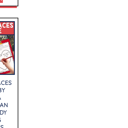
ACES
BY
A
LAN
DY
G
ES