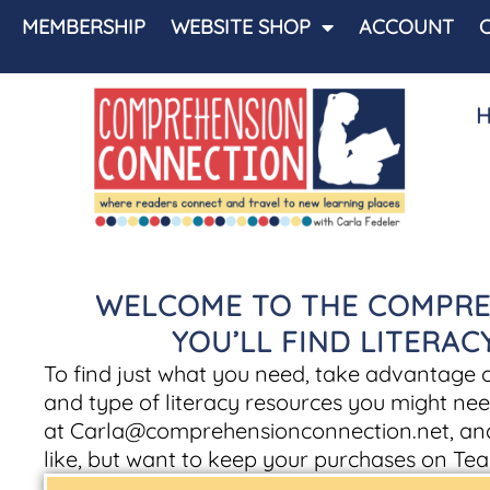
MEMBERSHIP
WEBSITE SHOP
ACCOUNT
WELCOME TO THE COMPRE
YOU’LL FIND LITERA
To find just what you need, take advantage of 
and type of literacy resources you might nee
at
Carla@comprehensionconnection.net
, an
like, but want to keep your purchases on Tea