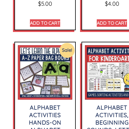
$
5.00
$
4.00
ADD TO CART
ADD TO CART
Sale!
ALPHABET
ALPHABET
ACTIVITIES
ACTIVITIES,
HANDS-ON
BEGINNING