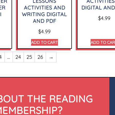
TER
LESSONS
ACTIVITIES
ER
ACTIVITIES AND
DIGITAL AND
I
WRITING DIGITAL
$
4.99
AND PDF
$
4.99
ADD TO CART
ADD TO CA
4
…
24
25
26
→
BOUT THE READING
MEMBERSHIP?