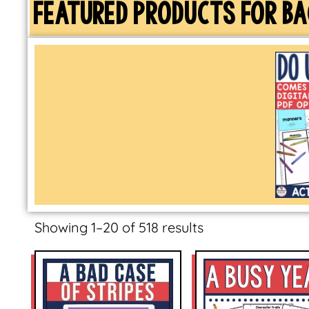
FEATURED PRODUCTS FOR BA
Showing 1–20 of 518 results