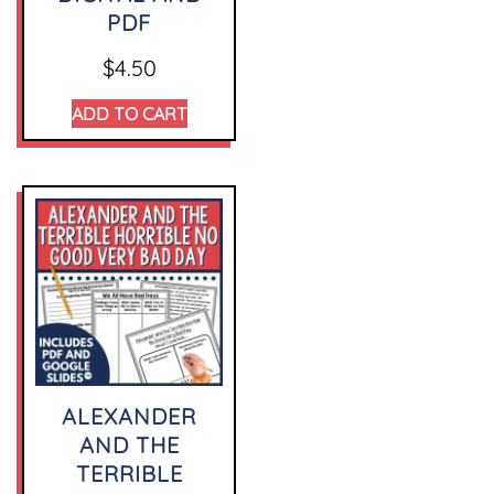
PDF
$
4.50
ADD TO CART
ALEXANDER
AND THE
TERRIBLE