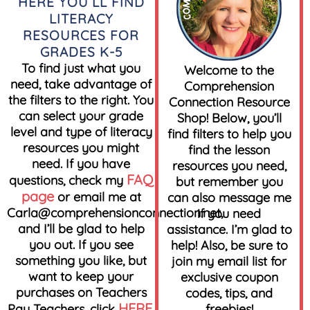
HERE YOU’LL FIND
LITERACY
RESOURCES FOR
GRADES K-5
To find just what you
Welcome to the
need, take advantage of
Comprehension
the filters to the right. You
Connection Resource
can select your grade
Shop! Below, you’ll
level and type of literacy
find filters to help you
resources you might
find the lesson
need. If you have
resources you need,
FAQ
questions, check my
but remember you
page
or email me at
can also message me
Carla@comprehensionconnection.net
,
if you need
and I’ll be glad to help
assistance. I’m glad to
you out. If you see
help! Also, be sure to
something you like, but
join my email list for
want to keep your
exclusive coupon
purchases on Teachers
codes, tips, and
HERE
Pay Teachers, click
.
freebies!