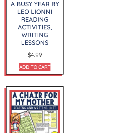
A BUSY YEAR BY
LEO LIONNI
READING
ACTIVITIES,
WRITING
LESSONS
$
4.99
ADD TO CART