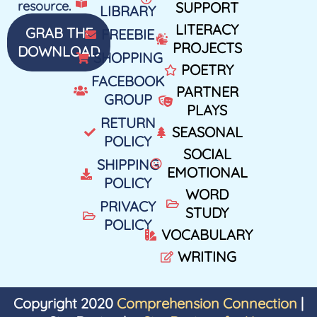
resource.
SUPPORT
LIBRARY
LITERACY
GRAB THE
FREEBIE
PROJECTS
DOWNLOAD
SHOPPING
POETRY
FACEBOOK
PARTNER
GROUP
PLAYS
RETURN
SEASONAL
POLICY
SOCIAL
SHIPPING
EMOTIONAL
POLICY
WORD
PRIVACY
STUDY
POLICY
VOCABULARY
WRITING
Copyright 2020
Comprehension Connection
|