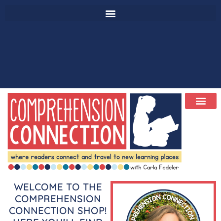
WELCOME TO THE
COMPREHENSION
CONNECTION SHOP!