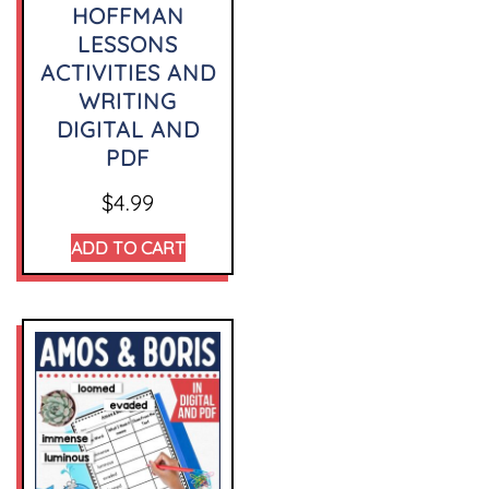
HOFFMAN
LESSONS
ACTIVITIES AND
WRITING
DIGITAL AND
PDF
$
4.99
ADD TO CART