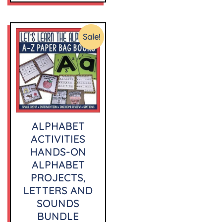
Sale!
ALPHABET
ACTIVITIES
HANDS-ON
ALPHABET
PROJECTS,
LETTERS AND
SOUNDS
BUNDLE