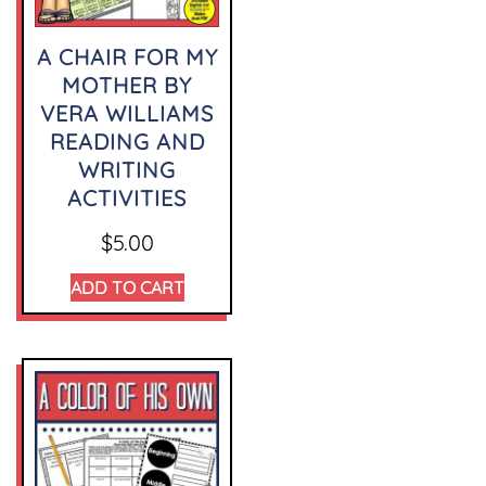
A CHAIR FOR MY
MOTHER BY
VERA WILLIAMS
READING AND
WRITING
ACTIVITIES
$
5.00
ADD TO CART