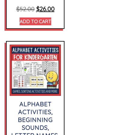
$
52.00
$
26.00
ADD TO CART
ALPHABET
ACTIVITIES,
BEGINNING
SOUNDS,