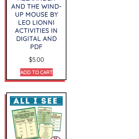
AND THE WIND-
UP MOUSE BY
LEO LIONNI
ACTIVITIES IN
DIGITAL AND
PDF
$
5.00
ADD TO CART