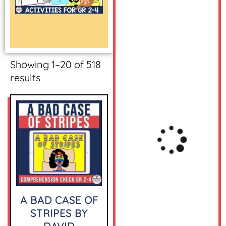
Showing 1–20 of 518
results
A BAD CASE OF
STRIPES BY