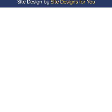
Site Design by
Site Designs for You