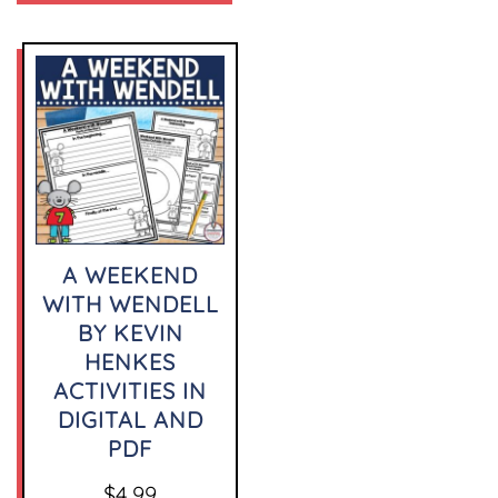
A WEEKEND
WITH WENDELL
BY KEVIN
HENKES
ACTIVITIES IN
DIGITAL AND
PDF
$
4.99