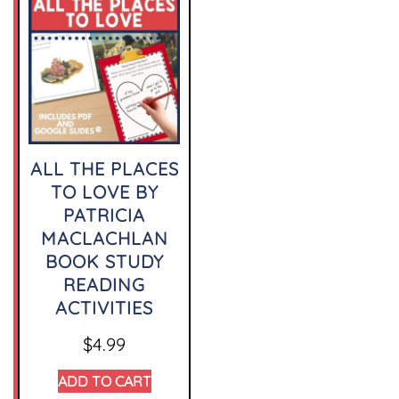
ALL THE PLACES
TO LOVE BY
PATRICIA
MACLACHLAN
BOOK STUDY
READING
ACTIVITIES
$
4.99
ADD TO CART