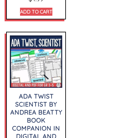
ADD TO CART
ADA TWIST
SCIENTIST BY
ANDREA BEATTY
BOOK
COMPANION IN
DIGITAL AND