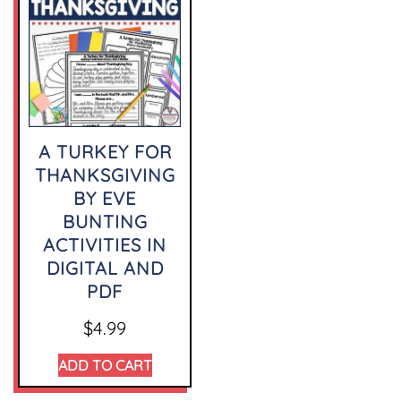
A TURKEY FOR
THANKSGIVING
BY EVE
BUNTING
ACTIVITIES IN
DIGITAL AND
PDF
$
4.99
ADD TO CART