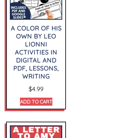
A COLOR OF HIS
OWN BY LEO
LIONNI
ACTIVITIES IN
DIGITAL AND
PDF, LESSONS,
WRITING
$
4.99
ADD TO CART