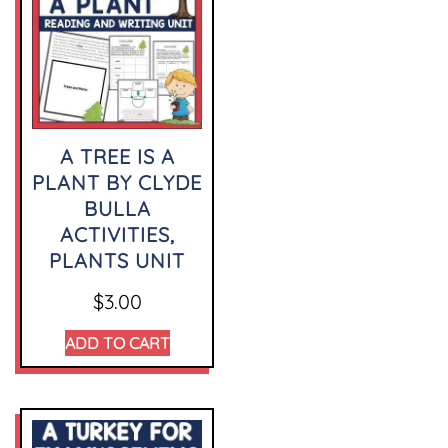
A TREE IS A
PLANT BY CLYDE
BULLA
ACTIVITIES,
PLANTS UNIT
$
3.00
ADD TO CART