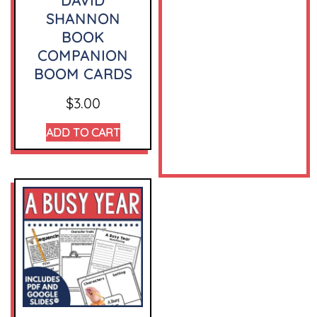
DAVID
SHANNON
BOOK
COMPANION
BOOM CARDS
$
3.00
ADD TO CART