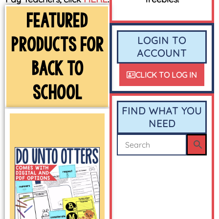
FEATURED
PRODUCTS FOR
LOGIN TO
ACCOUNT
BACK TO
CLICK TO LOG IN
SCHOOL
FIND WHAT YOU
NEED