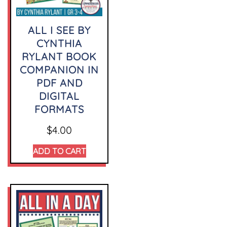
ALL I SEE BY
CYNTHIA
RYLANT BOOK
COMPANION IN
PDF AND
DIGITAL
FORMATS
$
4.00
ADD TO CART