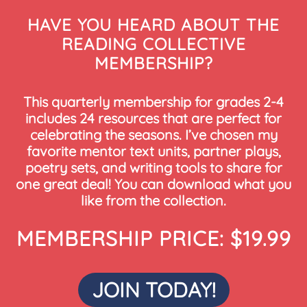
HAVE YOU HEARD ABOUT THE
READING COLLECTIVE
MEMBERSHIP?
This quarterly membership for grades 2-4
includes 24 resources that are perfect for
celebrating the seasons. I’ve chosen my
favorite mentor text units, partner plays,
poetry sets, and writing tools to share for
one great deal! You can download what you
like from the collection.
MEMBERSHIP PRICE: $19.99
JOIN TODAY!