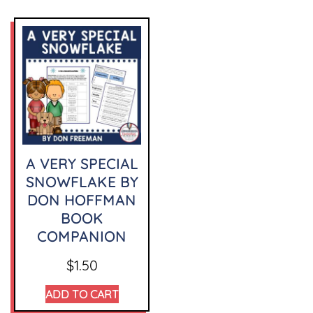
A VERY SPECIAL
SNOWFLAKE BY
DON HOFFMAN
BOOK
COMPANION
$
1.50
ADD TO CART