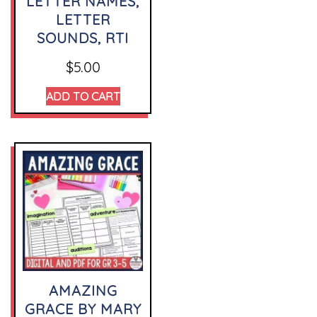
LETTER NAMES,
LETTER
SOUNDS, RTI
$
5.00
ADD TO CART
AMAZING
GRACE BY MARY