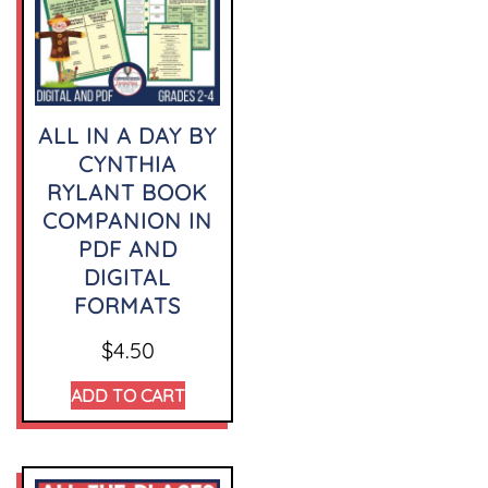
ALL IN A DAY BY
CYNTHIA
RYLANT BOOK
COMPANION IN
PDF AND
DIGITAL
FORMATS
$
4.50
ADD TO CART