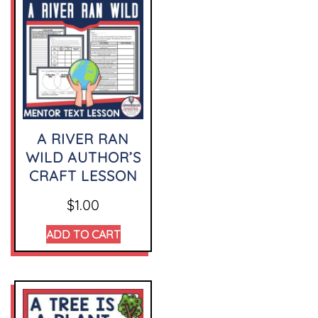
A RIVER RAN
WILD AUTHOR’S
CRAFT LESSON
$
1.00
ADD TO CART