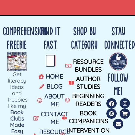
COMPREHENSION
FIND IT
SHOP BY
STAY
FREEBIE
FAST
CATEGORY
CONNECTED
RESOURCE
BUNDLES
Get
FOLLOW
HOME
AUTHOR
literacy
BLOG
STUDIES
ideas
ME!
and
BEGINNING
ABOUT
freebies
READERS
ME
like my
Book
BOOK
CONTACT
Clubs
COMPANIONS
ME
Made
INTERVENTION
Easy
RESOURCE