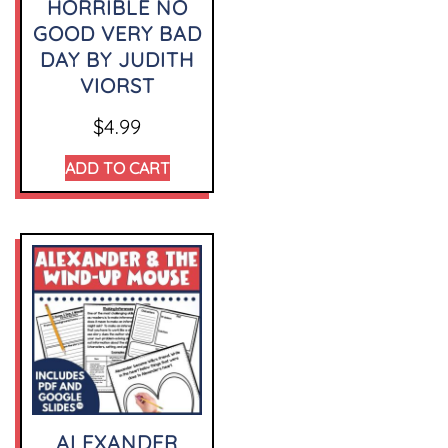
HORRIBLE NO
GOOD VERY BAD
DAY BY JUDITH
VIORST
$
4.99
ADD TO CART
ALEXANDER