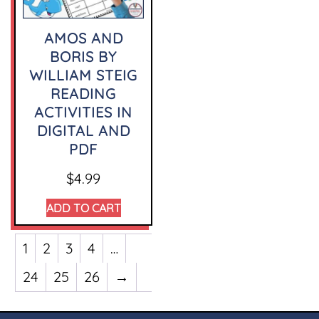
AMOS AND
BORIS BY
WILLIAM STEIG
READING
ACTIVITIES IN
DIGITAL AND
PDF
$
4.99
ADD TO CART
1
2
3
4
…
24
25
26
→