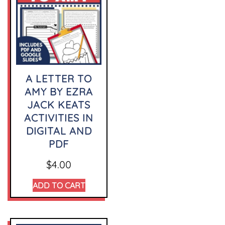
A LETTER TO
AMY BY EZRA
JACK KEATS
ACTIVITIES IN
DIGITAL AND
PDF
$
4.00
ADD TO CART