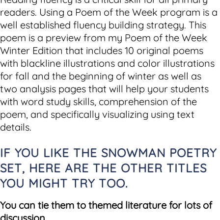
readers. Using a Poem of the Week program is a
well established fluency building strategy. This
poem is a preview from my Poem of the Week
Winter Edition that includes 10 original poems
with blackline illustrations and color illustrations
for fall and the beginning of winter as well as
two analysis pages that will help your students
with word study skills, comprehension of the
poem, and specifically visualizing using text
details.
IF YOU LIKE THE SNOWMAN POETRY
SET, HERE ARE THE OTHER TITLES
YOU MIGHT TRY TOO.
You can tie them to themed literature for lots of
discussion.