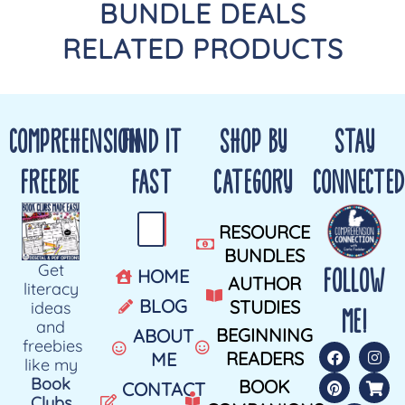
BUNDLE DEALS
RELATED PRODUCTS
COMPREHENSION
FIND IT
SHOP BY
STAY
FREEBIE
FAST
CATEGORY
CONNECTED
RESOURCE
BUNDLES
Get
FOLLOW
HOME
AUTHOR
literacy
BLOG
STUDIES
ideas
ME!
and
BEGINNING
ABOUT
freebies
READERS
ME
like my
Book
BOOK
CONTACT
Clubs