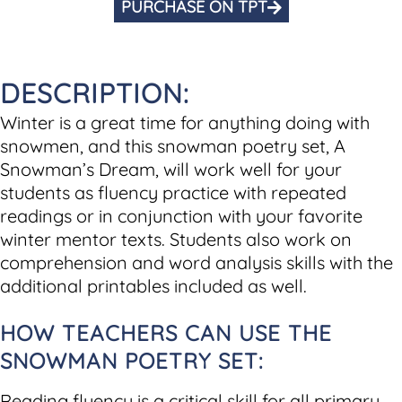
PURCHASE ON TPT
DESCRIPTION:
Winter is a great time for anything doing with
snowmen, and this snowman poetry set, A
Snowman’s Dream, will work well for your
students as fluency practice with repeated
readings or in conjunction with your favorite
winter mentor texts. Students also work on
comprehension and word analysis skills with the
additional printables included as well.
HOW TEACHERS CAN USE THE
SNOWMAN POETRY SET:
Reading fluency is a critical skill for all primary