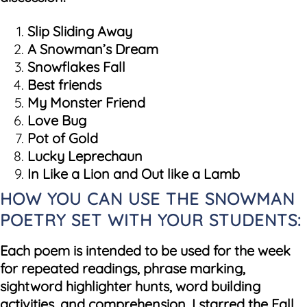
Slip Sliding Away
A Snowman’s Dream
Snowflakes Fall
Best friends
My Monster Friend
Love Bug
Pot of Gold
Lucky Leprechaun
In Like a Lion and Out like a Lamb
HOW YOU CAN USE THE SNOWMAN
POETRY SET WITH YOUR STUDENTS:
Each poem is intended to be used for the week
for repeated readings, phrase marking,
sightword highlighter hunts, word building
activities, and comprehension. I starred the Fall