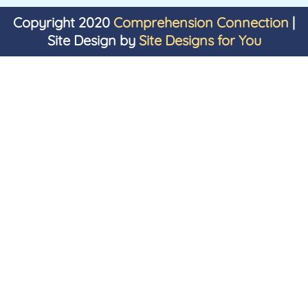
Copyright 2020
Comprehension Connection
|
Site Design by
Site Designs for You