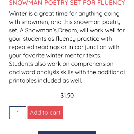
SNOWMAN POETRY SET FOR FLUENCY
Winter is a great time for anything doing
with snowmen, and this snowman poetry
set, A Snowman’s Dream, will work well for
your students as fluency practice with
repeated readings or in conjunction with
your favorite winter mentor texts.
Students also work on comprehension
and word analysis skills with the additional
printables included as well.
$
1.50
Add to cart