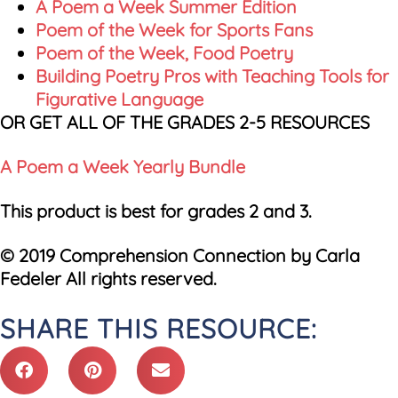
A Poem a Week Summer Edition
Poem of the Week for Sports Fans
Poem of the Week, Food Poetry
Building Poetry Pros with Teaching Tools for
Figurative Language
OR GET ALL OF THE GRADES 2-5 RESOURCES
A Poem a Week Yearly Bundle
This product is best for grades 2 and 3.
© 2019 Comprehension Connection by Carla
Fedeler All rights reserved.
SHARE THIS RESOURCE: