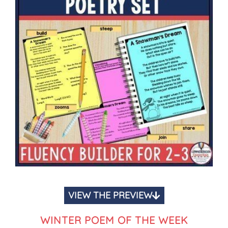
VIEW THE PREVIEW
WINTER POEM OF THE WEEK