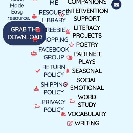
COMPANIONS
ME
Made
INTERVENTION
Easy
RESOURCE
resource.
SUPPORT
LIBRARY
LITERACY
GRAB THE
FREEBIE
PROJECTS
DOWNLOAD
SHOPPING
POETRY
FACEBOOK
PARTNER
GROUP
PLAYS
RETURN
SEASONAL
POLICY
SOCIAL
SHIPPING
EMOTIONAL
POLICY
WORD
PRIVACY
STUDY
POLICY
VOCABULARY
WRITING