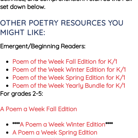
set down below.
OTHER POETRY RESOURCES YOU
MIGHT LIKE:
Emergent/Beginning Readers:
Poem of the Week Fall Edition for K/1
Poem of the Week Winter Edition for K/1
Poem of the Week Spring Edition for K/1
Poem of the Week Yearly Bundle for K/1
For grades 2-5:
A Poem a Week Fall Edition
****
A Poem a Week Winter Edition
****
A Poem a Week Spring Edition