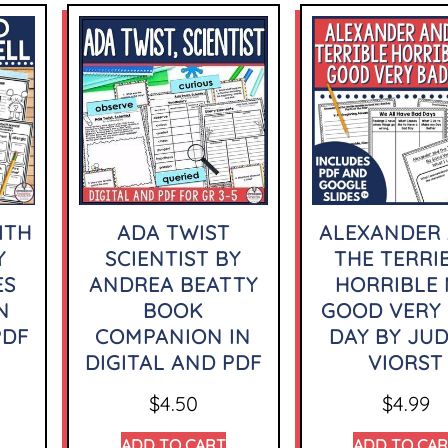
ITH
ADA TWIST
ALEXANDER
Y
SCIENTIST BY
THE TERRI
ES
ANDREA BEATTY
HORRIBLE
N
BOOK
GOOD VERY
PDF
COMPANION IN
DAY BY JUD
DIGITAL AND PDF
VIORST
$
4.50
$
4.99
ADD TO CART
ADD TO CA