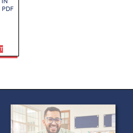
 IN
 PDF
RT