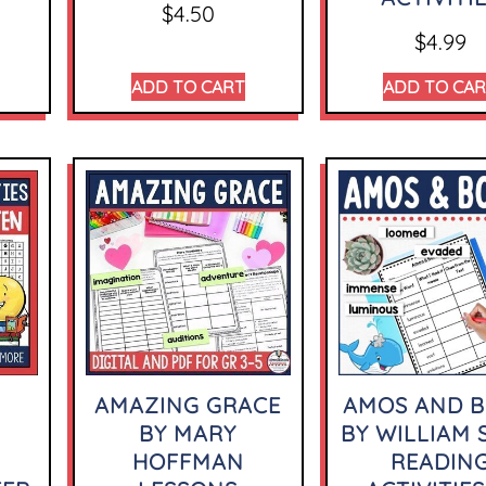
$
4.50
$
4.99
ADD TO CART
ADD TO CA
AMAZING GRACE
AMOS AND B
BY MARY
BY WILLIAM 
HOFFMAN
READIN