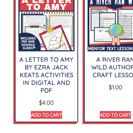
A LETTER TO AMY
A RIVER RA
BY EZRA JACK
WILD AUTHOR
KEATS ACTIVITIES
CRAFT LESS
IN DIGITAL AND
$
1.00
PDF
$
4.00
ADD TO CART
ADD TO CART