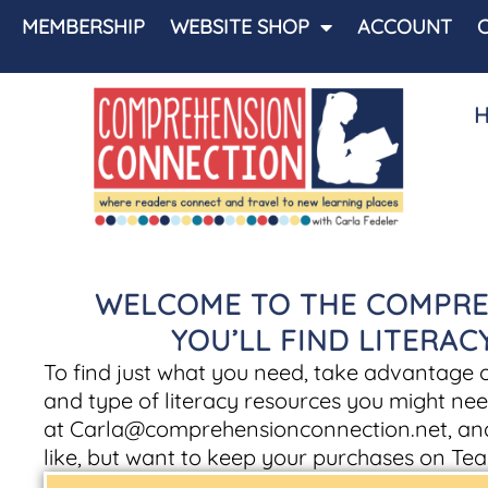
MEMBERSHIP
WEBSITE SHOP
ACCOUNT
WELCOME TO THE COMPRE
YOU’LL FIND LITERA
To find just what you need, take advantage of 
and type of literacy resources you might nee
at
Carla@comprehensionconnection.net
, an
like, but want to keep your purchases on Tea