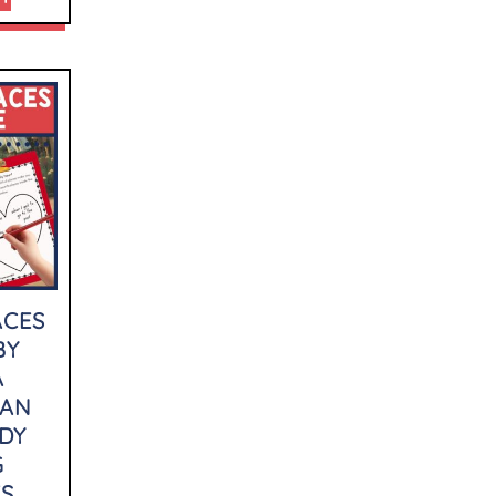
ACES
BY
A
LAN
DY
G
ES