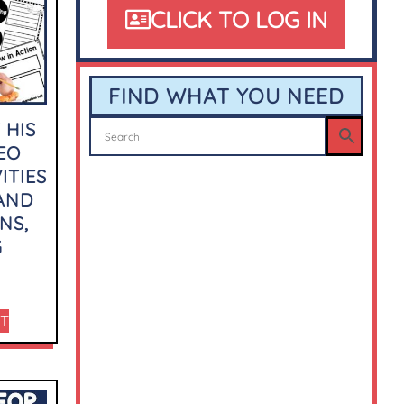
CLICK TO LOG IN
FIND WHAT YOU NEED
 HIS
EO
ITIES
 AND
NS,
G
RT