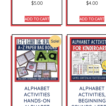
$
5.00
$
4.00
ADD TO CART
ADD TO CART
Sale!
ALPHABET
ALPHABET
ACTIVITIES
ACTIVITIES,
HANDS-ON
BEGINNING