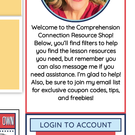
Welcome to the Comprehension
Connection Resource Shop!
Below, you’ll find filters to help
you find the lesson resources
you need, but remember you
can also message me if you
need assistance. I’m glad to help!
Also, be sure to join my email list
for exclusive coupon codes, tips,
and freebies!
LOGIN TO ACCOUNT