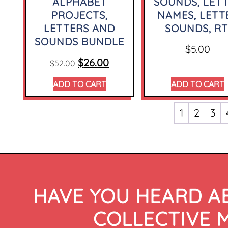
ALPHABET
SOUNDS, LET
PROJECTS,
NAMES, LETT
LETTERS AND
SOUNDS, RT
SOUNDS BUNDLE
$
5.00
$
26.00
$
52.00
ADD TO CART
ADD TO CART
1
2
3
HAVE YOU HEARD A
COLLECTIVE 