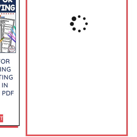
FOR
ING
TING
 IN
 PDF
RT