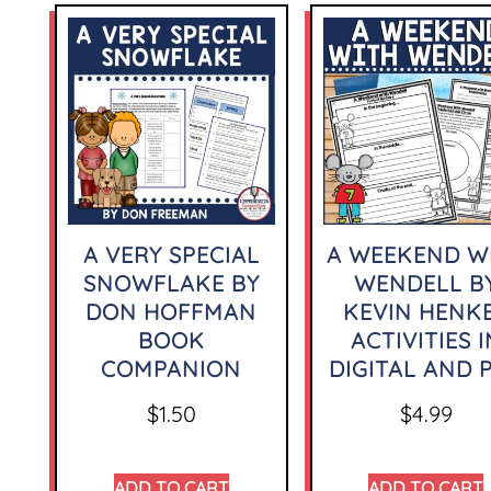
A VERY SPECIAL
A WEEKEND W
SNOWFLAKE BY
WENDELL B
DON HOFFMAN
KEVIN HENK
BOOK
ACTIVITIES I
COMPANION
DIGITAL AND 
$
1.50
$
4.99
ADD TO CART
ADD TO CART