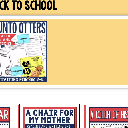
CK TO SCHOOL