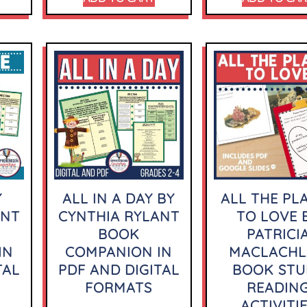
Y
ALL IN A DAY BY
ALL THE PL
ANT
CYNTHIA RYLANT
TO LOVE 
BOOK
PATRICI
IN
COMPANION IN
MACLACH
TAL
PDF AND DIGITAL
BOOK STU
FORMATS
READIN
ACTIVITI