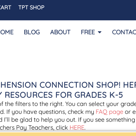
CART
TPT SHOP
HOME
BLOG
ABOUT
FREE
CONTAC
HENSION CONNECTION SHOP! HE
CY RESOURCES FOR GRADES K-5
the filters to the right. You can select your grade
d. If you have questions, check my
FAQ page
or e
d I’ll be glad to help you out. If you see somethin
chers Pay Teachers, click
HERE
.