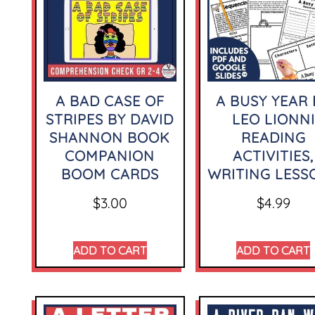
A BAD CASE OF
A BUSY YEAR 
STRIPES BY DAVID
LEO LIONNI
SHANNON BOOK
READING
COMPANION
ACTIVITIES,
BOOM CARDS
WRITING LESS
$
3.00
$
4.99
ADD TO CART
ADD TO CART