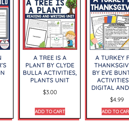
N
A TREE IS A
A TURKEY 
’S
PLANT BY CLYDE
THANKSGIV
ON
BULLA ACTIVITIES,
BY EVE BUN
PLANTS UNIT
ACTIVITIES
DIGITAL AND
$
3.00
$
4.99
ADD TO CART
ADD TO CA