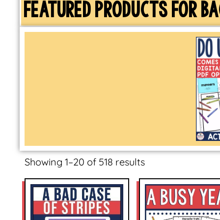
FEATURED PRODUCTS FOR BA
Showing 1–20 of 518 results