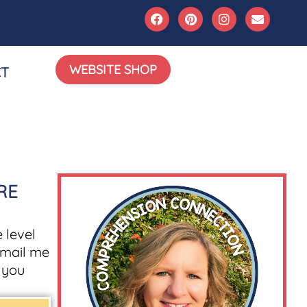
WEBSITE SHOP
T
RE
 level
mail me
g you