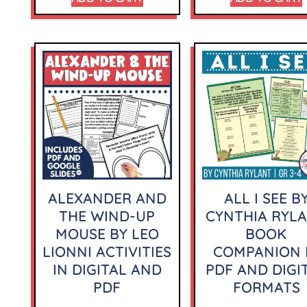
ALEXANDER AND
ALL I SEE B
THE WIND-UP
CYNTHIA RYL
MOUSE BY LEO
BOOK
LIONNI ACTIVITIES
COMPANION 
IN DIGITAL AND
PDF AND DIGI
PDF
FORMATS