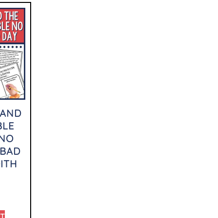
 AND
BLE
 NO
 BAD
ITH
RT