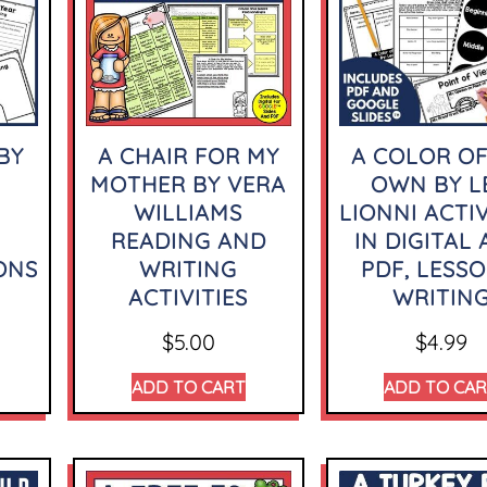
BY
A CHAIR FOR MY
A COLOR OF
MOTHER BY VERA
OWN BY L
WILLIAMS
LIONNI ACTIV
READING AND
IN DIGITAL
ONS
WRITING
PDF, LESSO
ACTIVITIES
WRITIN
$
5.00
$
4.99
ADD TO CART
ADD TO CA