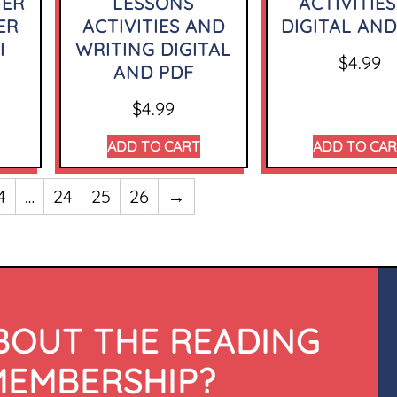
TER
LESSONS
ACTIVITIES
ER
ACTIVITIES AND
DIGITAL AND
I
WRITING DIGITAL
$
4.99
AND PDF
$
4.99
ADD TO CART
ADD TO CA
4
…
24
25
26
→
BOUT THE READING
MEMBERSHIP?