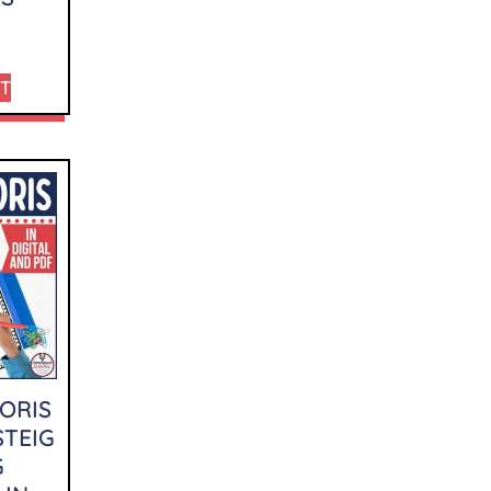
RT
ORIS
STEIG
G