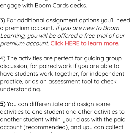
engage with Boom Cards decks.
3) For additional assignment options you’ll need
a premium account.
If you are new to Boom
Learning, you will be offered a free trial of our
premium account.
Click HERE to learn more.
4) The activities are perfect for guiding group
discussion, for paired work if you are able to
have students work together, for independent
practice, or as an assessment tool to check
understanding.
5)
You can differentiate and assign some
activities to one student and other activities to
another student within your class with the paid
account (recommended), and you can collect