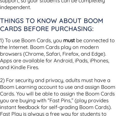
support, so your students can be completely
independent.
THINGS TO KNOW ABOUT BOOM
CARDS BEFORE PURCHASING:
1) To use Boom Cards, you
must
be connected to
the Internet. Boom Cards play on modern
browsers (Chrome, Safari, Firefox, and Edge).
Apps are available for Android, iPads, iPhones,
and Kindle Fires.
2) For security and privacy, adults must have a
Boom Learning account to use and assign Boom
Cards. You will be able to assign the Boom Cards
you are buying with “Fast Pins,” (play provides
instant feedback for self-grading Boom Cards).
Fast Play is always a free way for students to