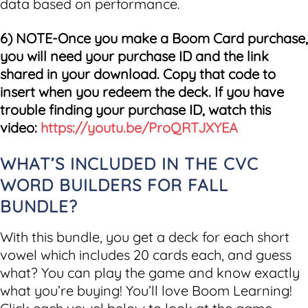
data based on performance.
6) NOTE-Once you make a Boom Card purchase,
you will need your purchase ID and the link
shared in your download. Copy that code to
insert when you redeem the deck. If you have
trouble finding your purchase ID, watch this
video:
https://youtu.be/ProQRTJXYEA
WHAT’S INCLUDED IN THE CVC
WORD BUILDERS FOR FALL
BUNDLE?
With this bundle, you get a deck for each short
vowel which includes 20 cards each, and guess
what? You can play the game and know exactly
what you’re buying! You’ll love Boom Learning!