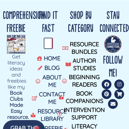
COMPREHENSION
FIND IT
SHOP BY
STAY
FREEBIE
FAST
CATEGORY
CONNECTED
RESOURCE
BUNDLES
Get
FOLLOW
HOME
AUTHOR
literacy
BLOG
STUDIES
ideas
ME!
and
BEGINNING
ABOUT
freebies
READERS
ME
like my
Book
BOOK
CONTACT
Clubs
COMPANIONS
ME
Made
INTERVENTION
Easy
RESOURCE
resource.
SUPPORT
LIBRARY
LITERACY
GRAB THE
FREEBIE