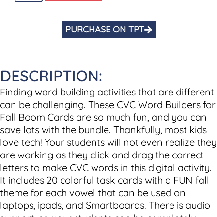
PURCHASE ON TPT
DESCRIPTION:
Finding word building activities that are different
can be challenging. These CVC Word Builders for
Fall Boom Cards are so much fun, and you can
save lots with the bundle. Thankfully, most kids
love tech! Your students will not even realize they
are working as they click and drag the correct
letters to make CVC words in this digital activity.
It includes 20 colorful task cards with a FUN fall
theme for each vowel that can be used on
laptops, ipads, and Smartboards. There is audio