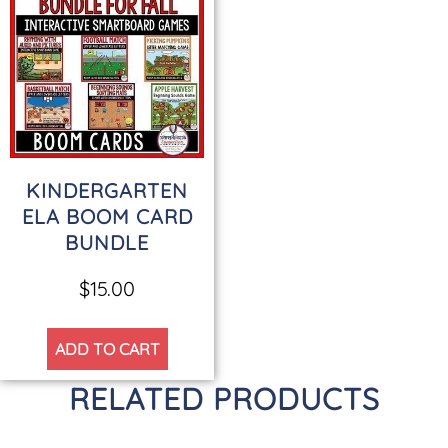
KINDERGARTEN
ELA BOOM CARD
BUNDLE
$
15.00
ADD TO CART
RELATED PRODUCTS