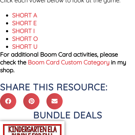
Click each vowel below to look at the game.
SHORT A
SHORT E
SHORT I
SHORT O
SHORT U
For additional Boom Card activities, please
check the
Boom Card Custom Category
in my
shop.
SHARE THIS RESOURCE:
BUNDLE DEALS