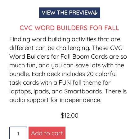
VIEW THE PREVIEW
CVC WORD BUILDERS FOR FALL
Finding word building activities that are
different can be challenging. These CVC
Word Builders for Fall Boom Cards are so
much fun, and you can save lots with the
bundle. Each deck includes 20 colorful
task cards with a FUN fall theme for
laptops, ipads, and Smartboards. There is
audio support for independence.
$
12.00
Add to cart