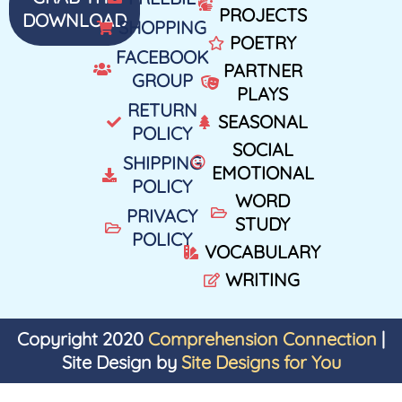
PROJECTS
DOWNLOAD
SHOPPING
POETRY
FACEBOOK
PARTNER
GROUP
PLAYS
RETURN
SEASONAL
POLICY
SOCIAL
SHIPPING
EMOTIONAL
POLICY
WORD
PRIVACY
STUDY
POLICY
VOCABULARY
WRITING
Copyright 2020
Comprehension Connection
|
Site Design by
Site Designs for You