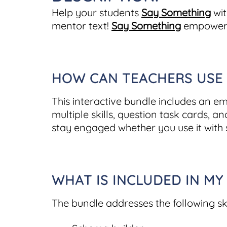
Help your students
Say Something
wit
mentor text!
Say Something
empowers 
HOW CAN TEACHERS USE T
This interactive bundle includes an e
multiple skills, question task cards, a
stay engaged whether you use it with 
WHAT IS INCLUDED IN MY
The bundle addresses the following ski