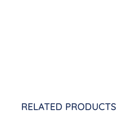
RELATED PRODUCTS