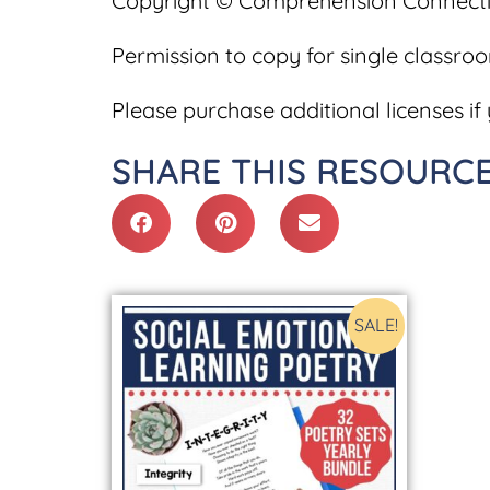
Copyright © Comprehension Connecti
Permission to copy for single classro
Please purchase additional licenses if 
SHARE THIS RESOURCE
SALE!