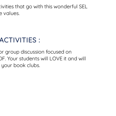
vities that go with this wonderful SEL
e values.
TIVITIES :
for group discussion focused on
F. Your students will LOVE it and will
 your book clubs.