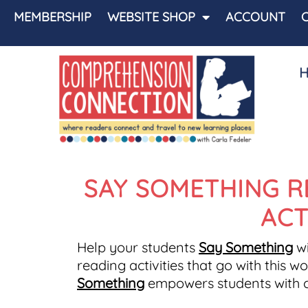
MEMBERSHIP
WEBSITE SHOP
ACCOUNT
SAY SOMETHING R
ACT
Help your students
Say Something
wi
reading activities that go with this 
Something
empowers students with co