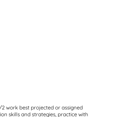
1/2 work best projected or assigned
n skills and strategies, practice with