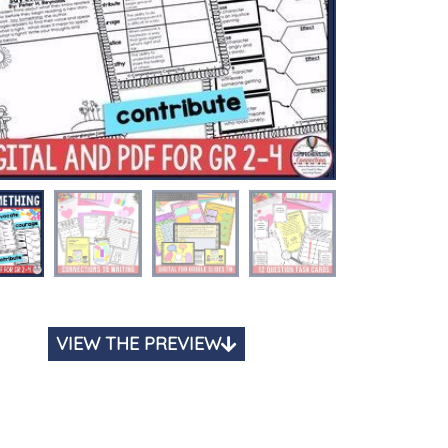
VIEW THE PREVIEW