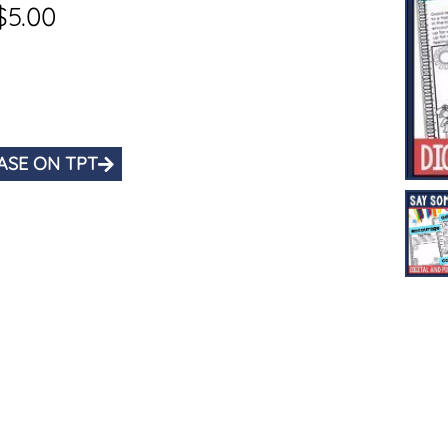
$
5.00
ASE ON TPT