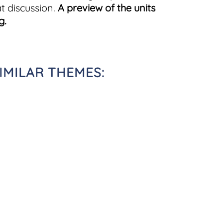
t discussion.
A preview of the units
g.
IMILAR THEMES: