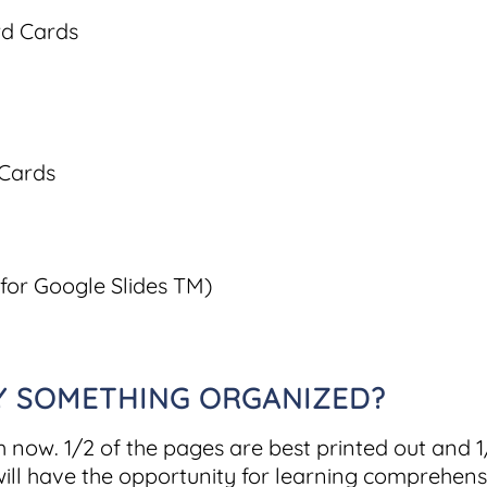
rd Cards
 Cards
 for Google Slides TM)
AY SOMETHING ORGANIZED?
h now. 1/2 of the pages are best printed out and 
ill have the opportunity for learning comprehensio