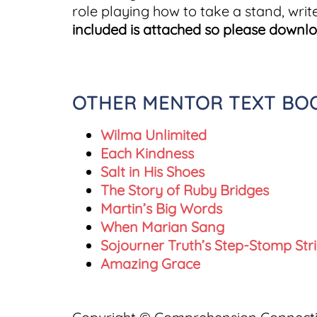
role playing how to take a stand, writ
included is attached so please downl
OTHER MENTOR TEXT BOOK
Wilma Unlimited
Each Kindness
Salt in His Shoes
The Story of Ruby Bridges
Martin’s Big Words
When Marian Sang
Sojourner Truth’s Step-Stomp Str
Amazing Grace