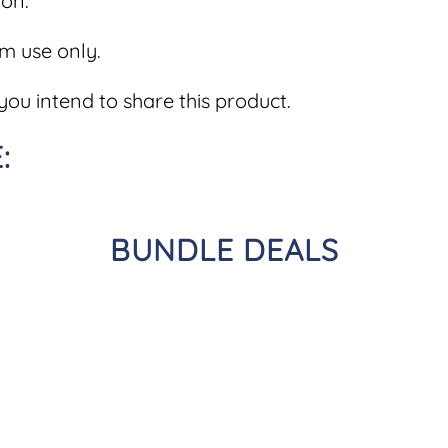
on.
om use only.
you intend to share this product.
:
BUNDLE DEALS