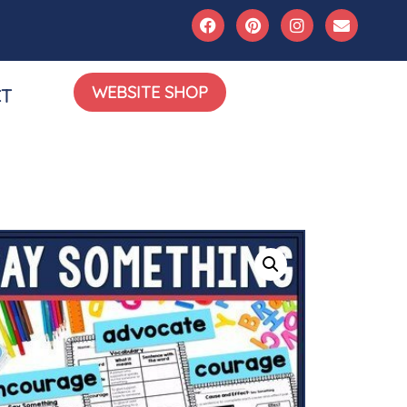
WEBSITE SHOP
T