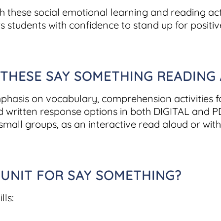
h these social emotional learning and reading acti
students with confidence to stand up for positiv
HESE SAY SOMETHING READING AC
mphasis on vocabulary, comprehension activities 
nd written response options in both DIGITAL and PD
small groups, as an interactive read aloud or with
 UNIT FOR SAY SOMETHING?
lls: