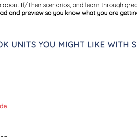
e about If/Then scenarios, and learn through grea
oad and preview so you know what you are gettin
 UNITS YOU MIGHT LIKE WITH S
ide