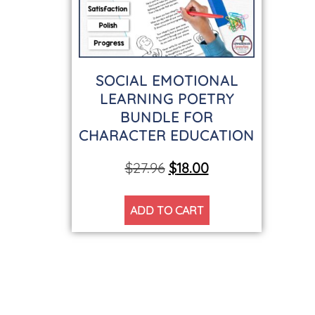
SOCIAL EMOTIONAL
LEARNING POETRY
BUNDLE FOR
CHARACTER EDUCATION
$
27.96
$
18.00
ADD TO CART