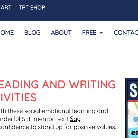
CART
TPT SHOP
HOME
BLOG
ABOUT
FREE
CONTAC
EADING AND WRITING
IVITIES
th these social emotional learning and
wonderful SEL mentor text!
Say
nfidence to stand up for positive values.