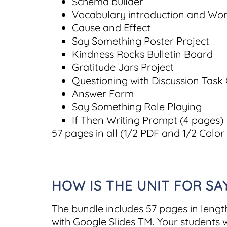
Schema builder
Vocabulary introduction and Wo
Cause and Effect
Say Something Poster Project
Kindness Rocks Bulletin Board
Gratitude Jars Project
Questioning with Discussion Task
Answer Form
Say Something Role Playing
If Then Writing Prompt (4 pages)
57 pages in all (1/2 PDF and 1/2 Color
HOW IS THE UNIT FOR S
The bundle includes 57 pages in lengt
with Google Slides TM. Your students w