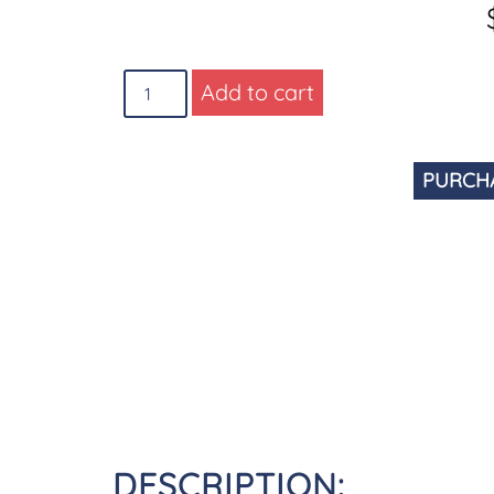
Add to cart
PURCH
DESCRIPTION: