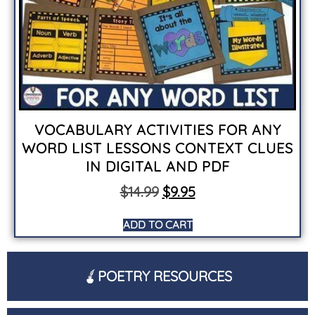
VOCABULARY ACTIVITIES FOR ANY
WORD LIST LESSONS CONTEXT CLUES
IN DIGITAL AND PDF
$
14.99
$
9.95
ADD TO CART
POETRY RESOURCES