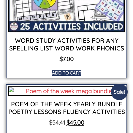
WORD STUDY ACTIVITIES FOR ANY
SPELLING LIST WORD WORK PHONICS
$
7.00
ADD TO CART
Sale!
POEM OF THE WEEK YEARLY BUNDLE
POETRY LESSONS FLUENCY ACTIVITIES
$
54.41
$
45.00