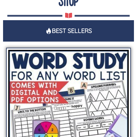
SHOP
BEST SELLERS