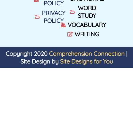
POLICY
WORD
PRIVACY
STUDY
POLICY
VOCABULARY
WRITING
Copyright 2020
Comprehension Connection
|
Site Design by
Site Designs for You