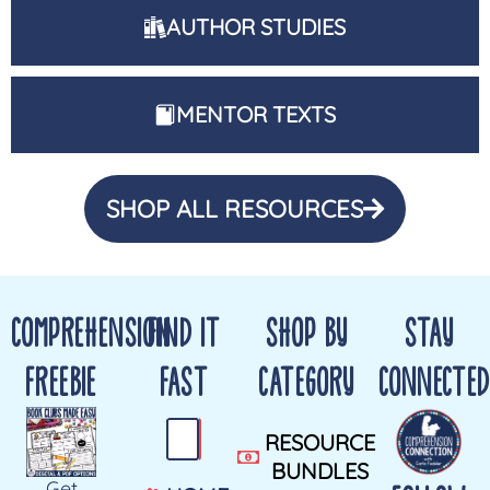
AUTHOR STUDIES
MENTOR TEXTS
SHOP ALL RESOURCES
COMPREHENSION
FIND IT
SHOP BY
STAY
FREEBIE
FAST
CATEGORY
CONNECTED
RESOURCE
BUNDLES
Get