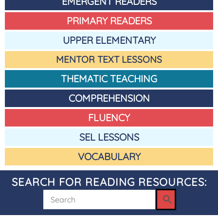
EMERGENT READERS
PRIMARY READERS
UPPER ELEMENTARY
MENTOR TEXT LESSONS
THEMATIC TEACHING
COMPREHENSION
FLUENCY
SEL LESSONS
VOCABULARY
SEARCH FOR READING RESOURCES: