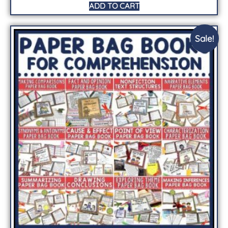
ADD TO CART
Sale!