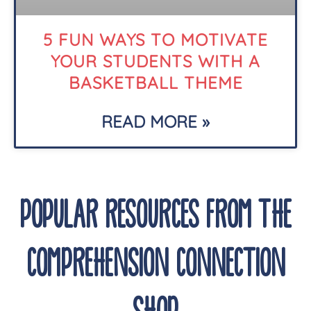
5 FUN WAYS TO MOTIVATE
YOUR STUDENTS WITH A
BASKETBALL THEME
READ MORE »
POPULAR RESOURCES FROM THE
COMPREHENSION CONNECTION