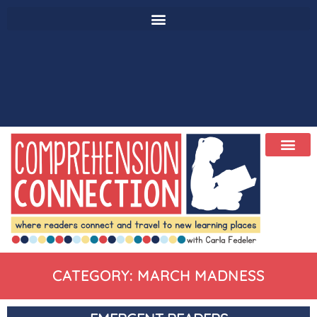
CATEGORY: MARCH MADNESS