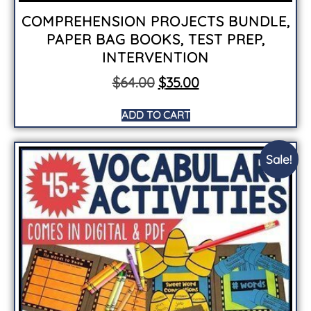
COMPREHENSION PROJECTS BUNDLE,
PAPER BAG BOOKS, TEST PREP,
INTERVENTION
$
64.00
$
35.00
ADD TO CART
Sale!