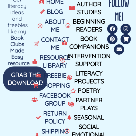
FOLLOW
HOME
AUTHOR
literacy
BLOG
STUDIES
ideas
ME!
and
BEGINNING
ABOUT
freebies
READERS
ME
like my
Book
BOOK
CONTACT
Clubs
COMPANIONS
ME
Made
INTERVENTION
Easy
RESOURCE
resource.
SUPPORT
LIBRARY
LITERACY
GRAB THE
FREEBIE
PROJECTS
DOWNLOAD
SHOPPING
POETRY
FACEBOOK
PARTNER
GROUP
PLAYS
RETURN
SEASONAL
POLICY
SOCIAL
SHIPPING
EMOTIONAL