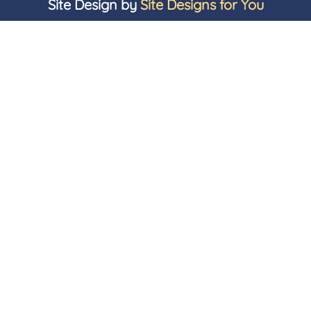
Site Design by
Site Designs for You