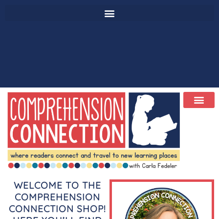
WELCOME TO THE
COMPREHENSION
CONNECTION SHOP!