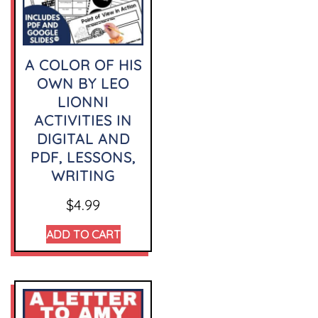
A COLOR OF HIS
OWN BY LEO
LIONNI
ACTIVITIES IN
DIGITAL AND
PDF, LESSONS,
WRITING
$
4.99
ADD TO CART