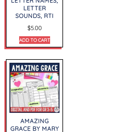
LETTER NAMES,
LETTER
SOUNDS, RTI
$
5.00
ADD TO CART
AMAZING
GRACE BY MARY