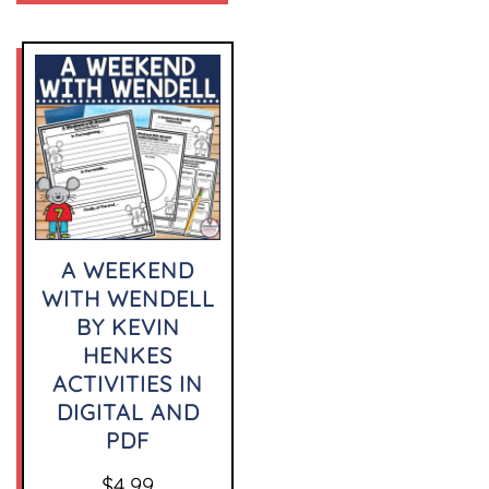
A WEEKEND
WITH WENDELL
BY KEVIN
HENKES
ACTIVITIES IN
DIGITAL AND
PDF
$
4.99