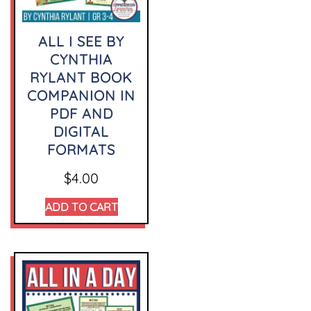
ALL I SEE BY
CYNTHIA
RYLANT BOOK
COMPANION IN
PDF AND
DIGITAL
FORMATS
$
4.00
ADD TO CART