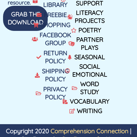
resource.
SUPPORT
LIBRARY
LITERACY
GRAB THE
FREEBIE
PROJECTS
DOWNLOAD
SHOPPING
POETRY
FACEBOOK
PARTNER
GROUP
PLAYS
RETURN
SEASONAL
POLICY
SOCIAL
SHIPPING
EMOTIONAL
POLICY
WORD
PRIVACY
STUDY
POLICY
VOCABULARY
WRITING
Copyright 2020
Comprehension Connection
|