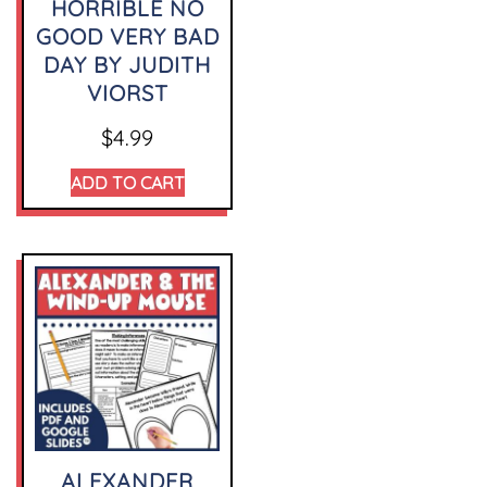
HORRIBLE NO
GOOD VERY BAD
DAY BY JUDITH
VIORST
$
4.99
ADD TO CART
ALEXANDER