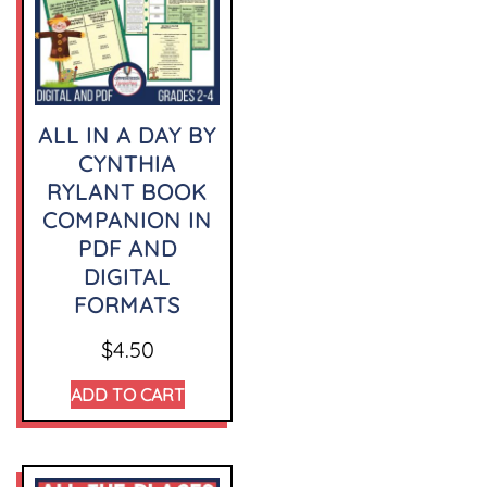
ALL IN A DAY BY
CYNTHIA
RYLANT BOOK
COMPANION IN
PDF AND
DIGITAL
FORMATS
$
4.50
ADD TO CART