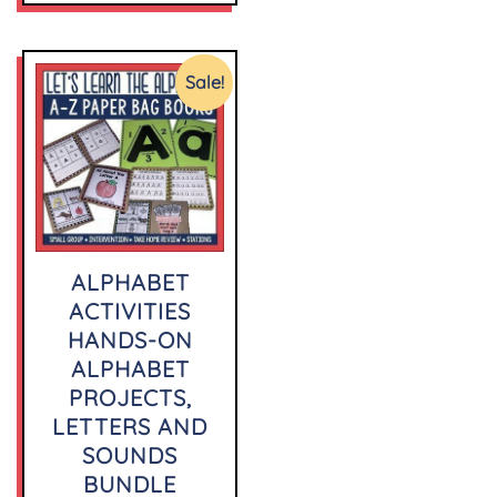
Sale!
ALPHABET
ACTIVITIES
HANDS-ON
ALPHABET
PROJECTS,
LETTERS AND
SOUNDS
BUNDLE