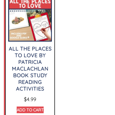
ALL THE PLACES
TO LOVE BY
PATRICIA
MACLACHLAN
BOOK STUDY
READING
ACTIVITIES
$
4.99
ADD TO CART