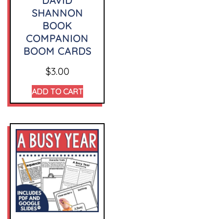
DAVID
SHANNON
BOOK
COMPANION
BOOM CARDS
$
3.00
ADD TO CART