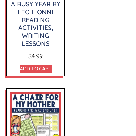
A BUSY YEAR BY
LEO LIONNI
READING
ACTIVITIES,
WRITING
LESSONS
$
4.99
ADD TO CART