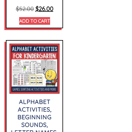
$
52.00
$
26.00
ADD TO CART
ALPHABET
ACTIVITIES,
BEGINNING
SOUNDS,