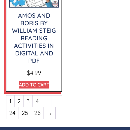
AMOS AND
BORIS BY
WILLIAM STEIG
READING
ACTIVITIES IN
DIGITAL AND
PDF
$
4.99
ADD TO CART
1
2
3
4
…
24
25
26
→