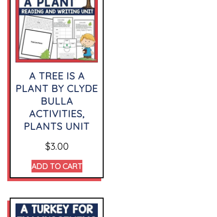
A TREE IS A
PLANT BY CLYDE
BULLA
ACTIVITIES,
PLANTS UNIT
$
3.00
ADD TO CART