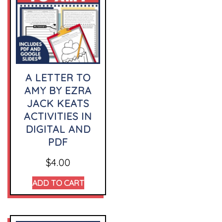
A LETTER TO
AMY BY EZRA
JACK KEATS
ACTIVITIES IN
DIGITAL AND
PDF
$
4.00
ADD TO CART