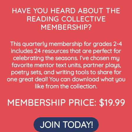
HAVE YOU HEARD ABOUT THE
READING COLLECTIVE
MEMBERSHIP?
This quarterly membership for grades 2-4
includes 24 resources that are perfect for
celebrating the seasons. I’ve chosen my
favorite mentor text units, partner plays,
poetry sets, and writing tools to share for
one great deal! You can download what you
like from the collection.
MEMBERSHIP PRICE: $19.99
JOIN TODAY!