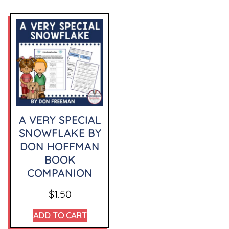
A VERY SPECIAL
SNOWFLAKE BY
DON HOFFMAN
BOOK
COMPANION
$
1.50
ADD TO CART