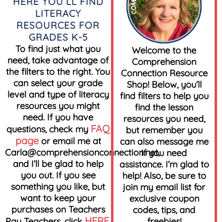
HERE YOU’LL FIND
LITERACY
RESOURCES FOR
GRADES K-5
To find just what you
Welcome to the
need, take advantage of
Comprehension
the filters to the right. You
Connection Resource
can select your grade
Shop! Below, you’ll
level and type of literacy
find filters to help you
resources you might
find the lesson
need. If you have
resources you need,
FAQ
questions, check my
but remember you
page
or email me at
can also message me
Carla@comprehensionconnection.net
,
if you need
and I’ll be glad to help
assistance. I’m glad to
you out. If you see
help! Also, be sure to
something you like, but
join my email list for
want to keep your
exclusive coupon
purchases on Teachers
codes, tips, and
HERE
Pay Teachers, click
.
freebies!