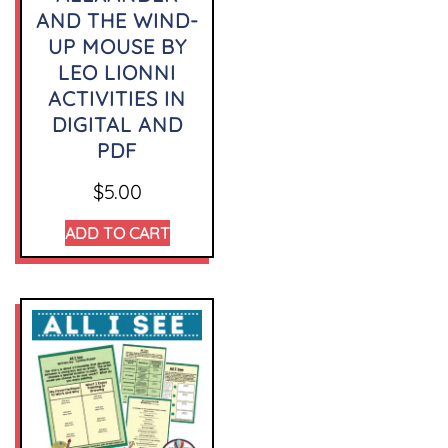
AND THE WIND-
UP MOUSE BY
LEO LIONNI
ACTIVITIES IN
DIGITAL AND
PDF
$
5.00
ADD TO CART