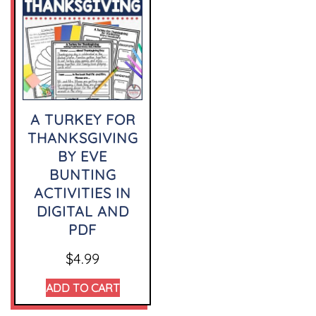
A TURKEY FOR
THANKSGIVING
BY EVE
BUNTING
ACTIVITIES IN
DIGITAL AND
PDF
$
4.99
ADD TO CART