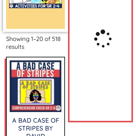
Showing 1–20 of 518
results
A BAD CASE OF
STRIPES BY