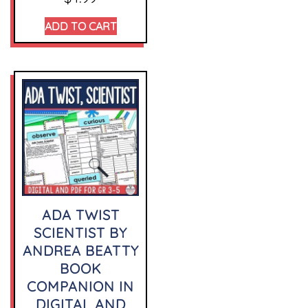
ADD TO CART
ADA TWIST
SCIENTIST BY
ANDREA BEATTY
BOOK
COMPANION IN
DIGITAL AND