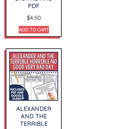
PDF
$
4.50
ADD TO CART
ALEXANDER
AND THE
TERRIBLE