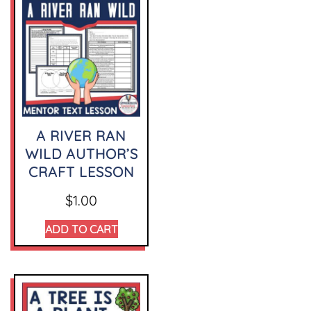
A RIVER RAN
WILD AUTHOR’S
CRAFT LESSON
$
1.00
ADD TO CART