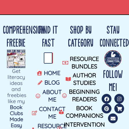
COMPREHENSION
FIND IT
SHOP BY
STAY
FREEBIE
FAST
CATEGORY
CONNECTED
RESOURCE
BUNDLES
Get
FOLLOW
HOME
AUTHOR
literacy
BLOG
STUDIES
ideas
ME!
and
BEGINNING
ABOUT
freebies
READERS
ME
like my
Book
BOOK
CONTACT
Clubs
COMPANIONS
ME
Made
INTERVENTION
Easy
RESOURCE