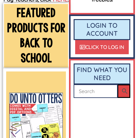
FEATURED
PRODUCTS FOR
LOGIN TO
ACCOUNT
BACK TO
CLICK TO LOG IN
SCHOOL
FIND WHAT YOU
NEED