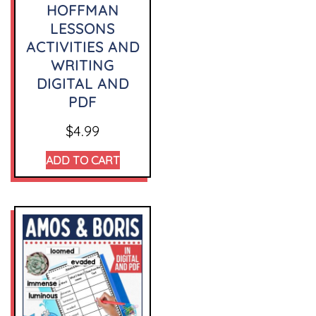
HOFFMAN
LESSONS
ACTIVITIES AND
WRITING
DIGITAL AND
PDF
$
4.99
ADD TO CART