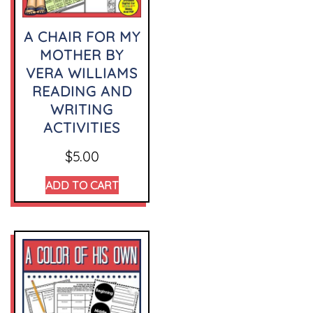
A CHAIR FOR MY
MOTHER BY
VERA WILLIAMS
READING AND
WRITING
ACTIVITIES
$
5.00
ADD TO CART