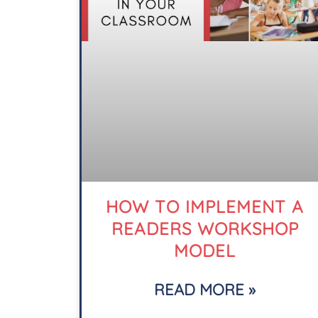
HOW TO IMPLEMENT A
READERS WORKSHOP
MODEL
READ MORE »