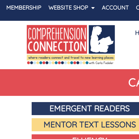
MEMBERSHIP
WEBSITE SHOP
ACCOUNT
C
EMERGENT READERS
MENTOR TEXT LESSONS