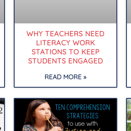
WHY TEACHERS NEED
LITERACY WORK
STATIONS TO KEEP
STUDENTS ENGAGED
READ MORE »