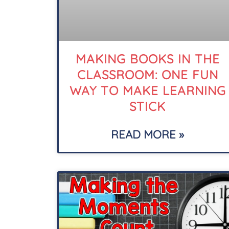
MAKING BOOKS IN THE
CLASSROOM: ONE FUN
WAY TO MAKE LEARNING
STICK
READ MORE »