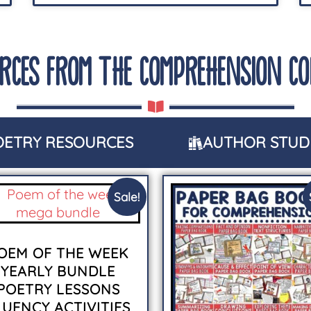
RCES FROM THE COMPREHENSION C
OETRY RESOURCES
AUTHOR STUD
Sale!
OEM OF THE WEEK
YEARLY BUNDLE
POETRY LESSONS
LUENCY ACTIVITIES