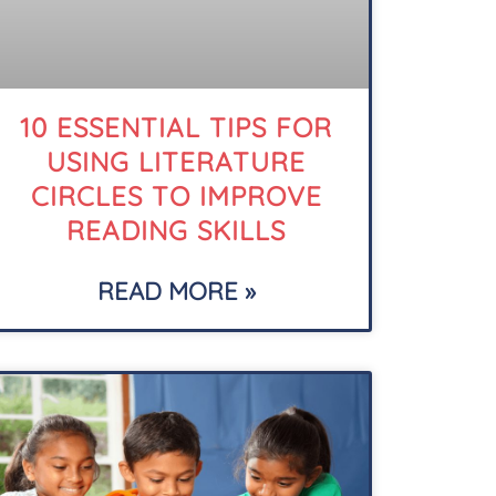
10 ESSENTIAL TIPS FOR
USING LITERATURE
CIRCLES TO IMPROVE
READING SKILLS
READ MORE »