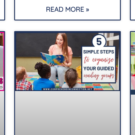
READ MORE »