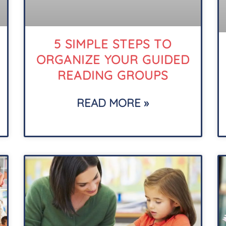
5 SIMPLE STEPS TO
ORGANIZE YOUR GUIDED
READING GROUPS
READ MORE »