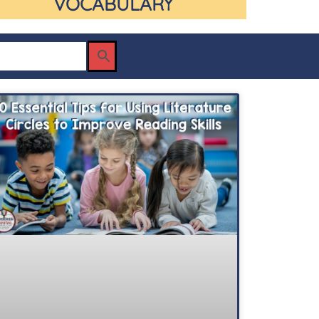
VOCABULARY