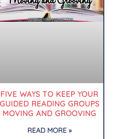
FIVE WAYS TO KEEP YOUR
GUIDED READING GROUPS
MOVING AND GROOVING
READ MORE »