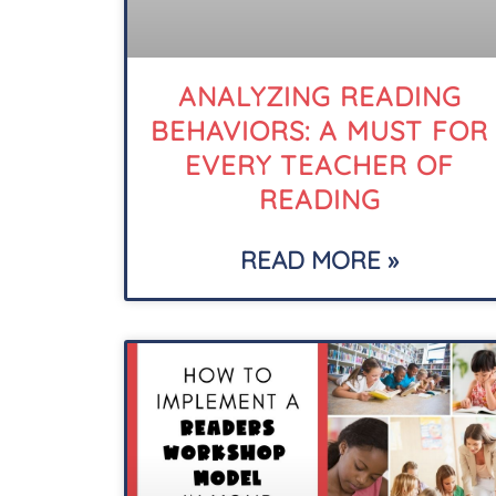
ANALYZING READING
BEHAVIORS: A MUST FOR
EVERY TEACHER OF
READING
READ MORE »