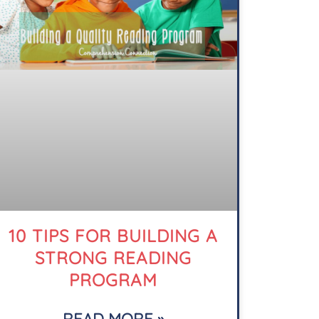
10 TIPS FOR BUILDING A
STRONG READING
PROGRAM