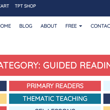
CART
TPT SHOP
HOME
BLOG
ABOUT
FREE
CONTAC
ATEGORY: GUIDED READI
PRIMARY READERS
THEMATIC TEACHING