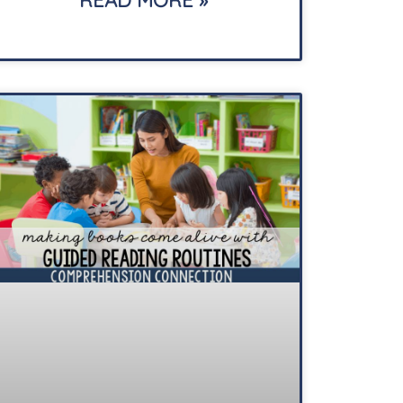
READ MORE »