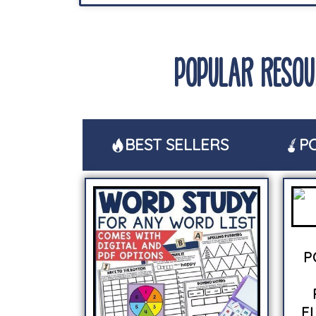
POPULAR RESOU
BEST SELLERS
P
P
F