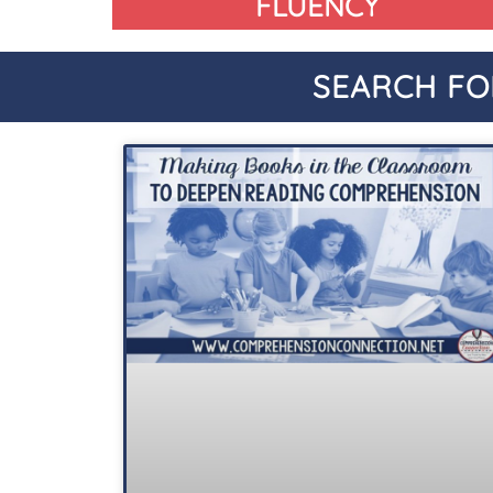
FLUENCY
SEARCH FO