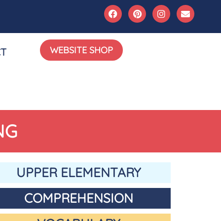
WEBSITE SHOP
T
NG
UPPER ELEMENTARY
COMPREHENSION