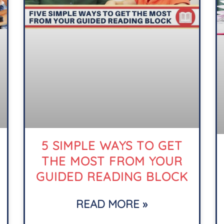
5 SIMPLE WAYS TO GET
THE MOST FROM YOUR
GUIDED READING BLOCK
READ MORE »