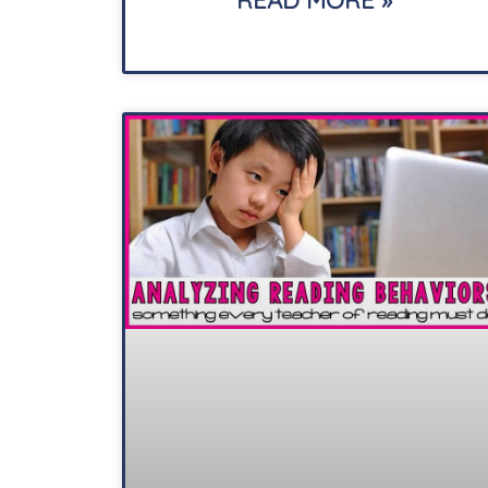
READ MORE »