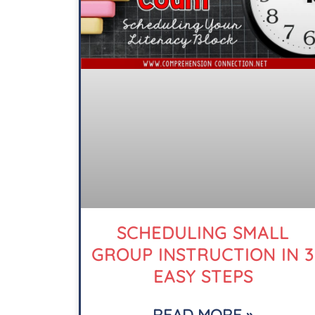
SCHEDULING SMALL
GROUP INSTRUCTION IN 3
EASY STEPS