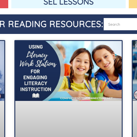
SEL LESSONS
R READING RESOURCES: