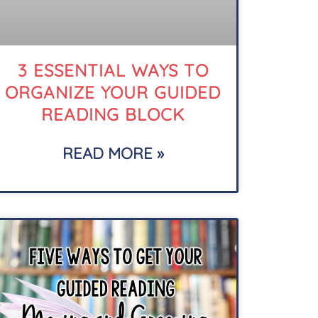
3 ESSENTIAL WAYS TO
ORGANIZE YOUR GUIDED
READING BLOCK
READ MORE »