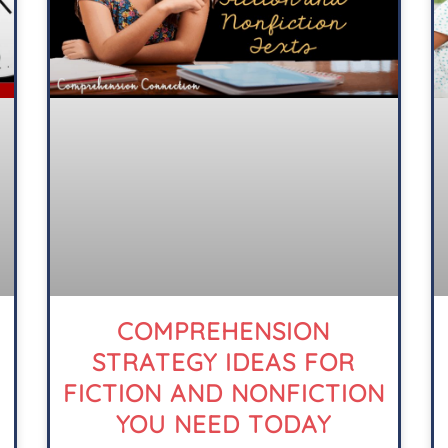
COMPREHENSION
STRATEGY IDEAS FOR
FICTION AND NONFICTION
YOU NEED TODAY