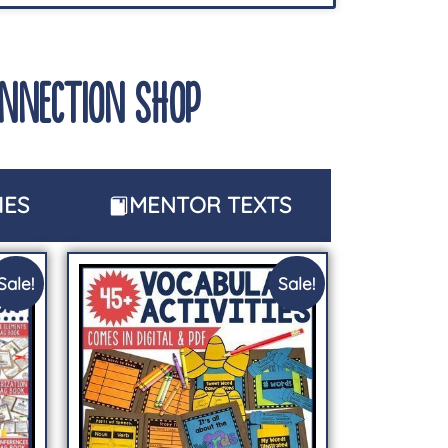
ONNECTION SHOP
IES
MENTOR TEXTS
Sale!
Sale!